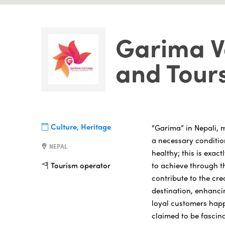
Garima V
and Tour
Culture, Heritage
“Garima” in Nepali, me
a necessary conditio
NEPAL
healthy; this is exa
to achieve through th
Tourism operator
contribute to the cre
destination, enhanci
loyal customers happy
claimed to be fascina