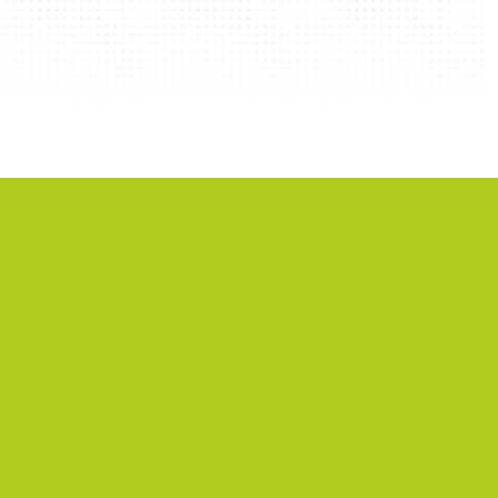
NEWS
2025/09/29
Community and Fair
Tourism: how can we
remove barriers to
gender equality?
nd