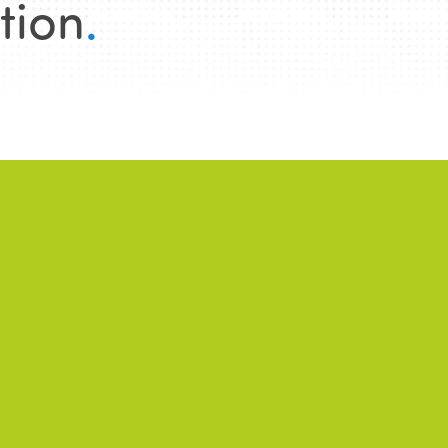
tion
.
WS
2026/06/22
NEWS
2026/01/28
successful 7th
Public-private
ternational Week of
partnerships and
ir and Sustainable
community-based
urism for All
tourism: between
promises, tensions, a
conditions for success