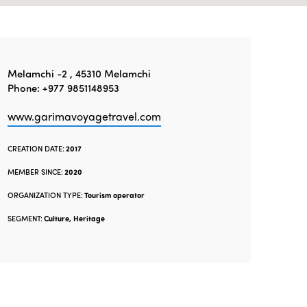
Melamchi -2 , 45310 Melamchi
Phone: +977 9851148953
www.garimavoyagetravel.com
CREATION DATE:
2017
MEMBER SINCE:
2020
ORGANIZATION TYPE:
Tourism operator
SEGMENT:
Culture, Heritage