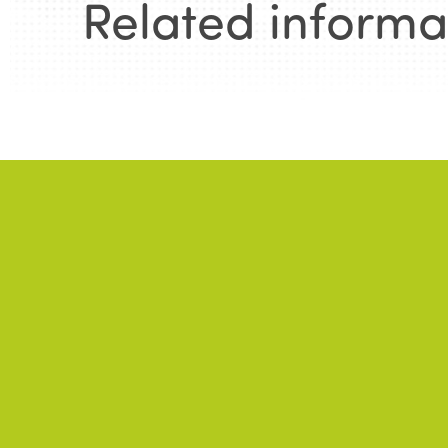
Related informa
News
.
NE
A 
In
ALL NEWS
Fa
To