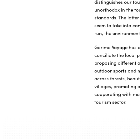
distinguishes our to
unorthodox in the tou
standards. The latte
seem to take into con
run, the environment 
Garima Voyage has de
conciliate the local 
proposing different a
outdoor sports and m
across forests, beaut
villages, promoting a
cooperating with ma
tourism sector.