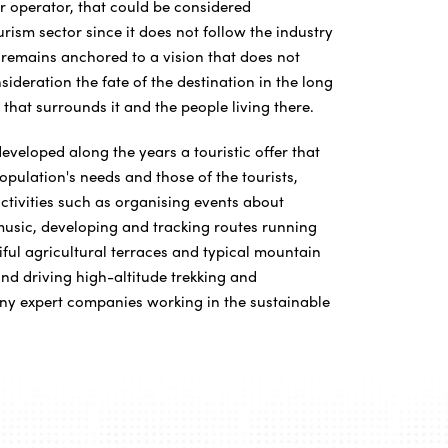
ur operator, that could be considered
rism sector since it does not follow the industry
r remains anchored to a vision that does not
sideration the fate of the destination in the long
that surrounds it and the people living there.
veloped along the years a touristic offer that
population's needs and those of the tourists,
ctivities such as organising events about
usic, developing and tracking routes running
iful agricultural terraces and typical mountain
nd driving high-altitude trekking and
ny expert companies working in the sustainable