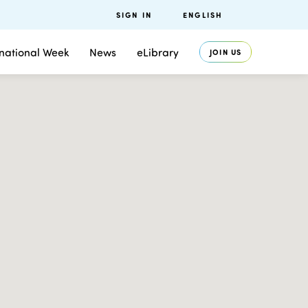
SIGN IN
ENGLISH
rnational Week
News
eLibrary
JOIN US