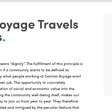
oyage Travels
s
.
ans “dignity”. The fulfillment of this principle is
n if a community wants to be defined as
ctly what people working at Garima Voyage want
eir job. The opportunity to concretely
ation of social and economic value into the
ng the community well-being itself, makes our
 to join us from year to year. They therefore
ted and intrigued by the peculiar feature that