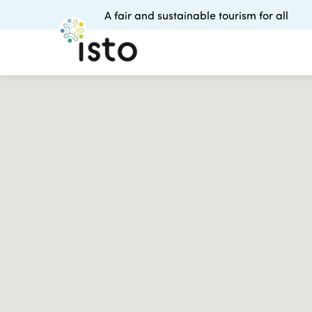
A fair and sustainable tourism for all