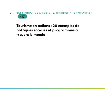
BEST PRACTICES, CULTURE, DISABILITY, ENVIRONMENT
+17
Tourisme en actions : 20 exemples de
politiques sociales et programmes à
travers le monde