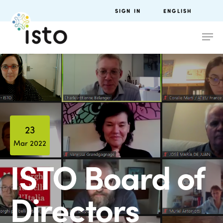
SIGN IN
ENGLISH
23
Mar 2022
ISTO Board of
Directors