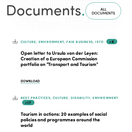
Documents
.
ALL
DOCUMENTS
+6
CULTURE, ENVIRONMENT, FAIR BUSINESS, ISTO
Open letter to Ursula von der Leyen:
Creation of a European Commission
portfolio on "Transport and Tourism"
DOWNLOAD
BEST PRACTICES, CULTURE, DISABILITY, ENVIRONMENT
+17
Tourism in actions: 20 examples of social
policies and programmes around the
world