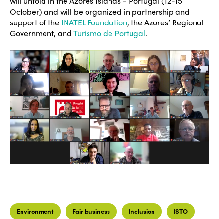
will unfold in the Azores Islands - Portugal (12-15
October) and will be organized in partnership and
support of the
INATEL Foundation
, the Azores’ Regional
Government, and
Turismo de Portugal
.
Environment
Fair business
Inclusion
ISTO