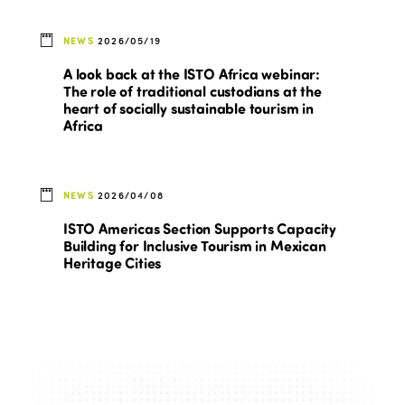
NEWS
2026/05/19
A look back at the ISTO Africa webinar:
The role of traditional custodians at the
heart of socially sustainable tourism in
Africa
NEWS
2026/04/08
ISTO Americas Section Supports Capacity
Building for Inclusive Tourism in Mexican
Heritage Cities