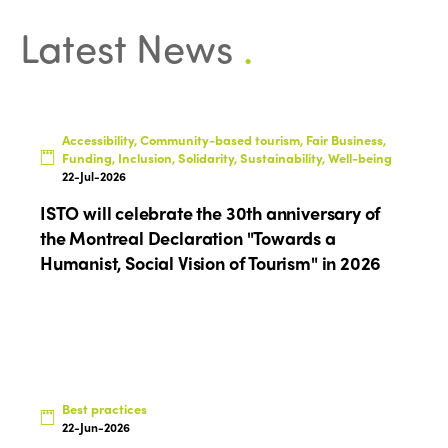
Latest News
.
Accessibility, Community-based tourism, Fair Business,
ISTO
Funding, Inclusion, Solidarity, Sustainability, Well-being
22-Jul-2026
Who we are
Members
ISTO will celebrate the 30th anniversary of
Why join?
the Montreal Declaration "Towards a
Regions
Humanist, Social Vision of Tourism" in 2026
World Congress 2024
Africa
Awards 2024
Themes
Americas
Contact
Alliance on Training and Research
International Week
Europe
Accessible Tourism
Best practices
Edition 2026
News
22-Jun-2026
Community and Fair Tourism