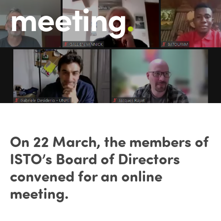
meeting
.
On 22 March, the members of
ISTO’s Board of Directors
convened for an online
meeting.