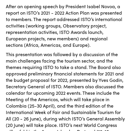
After an opening speech by President Isabel Novoa, a
report on ISTO’s 2021 - 2022 Action Plan was presented
to members. The report addressed ISTO’s international
activities (working groups, Observatory project,
representation activities, ISTO Awards launch,
European projects, new members) and regional
sections (Africa, Americas, and Europe).
This presentation was followed by a discussion of the
main challenges facing the tourism sector, and the
themes requiring ISTO to take a stand. The Board also
approved preliminary financial statements for 2021 and
the budget proposal for 2022, presented by Yves Godin,
Secretary General of ISTO. Members also discussed the
calendar for upcoming 2022 events. These include the
Meeting of the Americas, which will take place in
Colombia (25-30 April), and the third edition of the
International Week of Fair and Sustainable Tourism for
All (20 - 26 June), during which ISTO’s General Assembly
(20 June) will take place. ISTO’s next World Congress