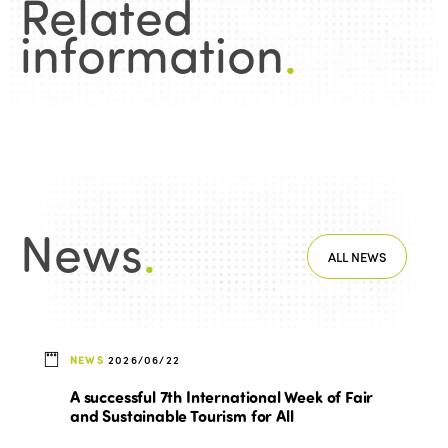
Related
information
.
News
.
ALL NEWS
NEWS
2026/06/22
A successful 7th International Week of Fair
and Sustainable Tourism for All