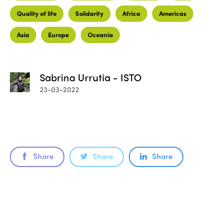
Quality of life
Solidarity
Africa
Americas
Asia
Europe
Oceania
Sabrina Urrutia - ISTO
23-03-2022
Share
Share
Share