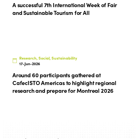
A successful 7th International Week of Fair
Edition 2025
News
Gender Equity
eLibrary
and Sustainable Tourism for All
Edition 2024
Events
Edition 2023
Join us
Edition 2022
Edition 2021
Research, Social, Sustainability
17-Jun-2026
Edition 2020
Around 60 participants gathered at
CafecISTO Americas to highlight regional
research and prepare for Montreal 2026