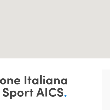
one Italiana
 Sport AICS
.