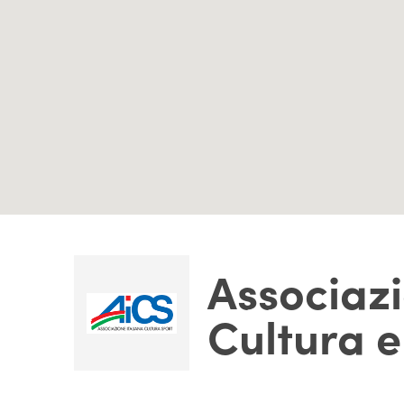
Associazi
Cultura e