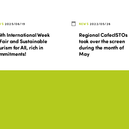
WS
2025/06/19
NEWS
2022/05/26
6th International Week
Regional CafecISTOs
 Fair and Sustainable
took over the screen
urism for All, rich in
during the month of
mmitments!
May
ESSIBILITY, BEST PRACTICES,
BEST PRACTICES, CULTURE,
+11
TURE, DIGITALIZATION
DISABILITY, ENVIRONMENT
st practices - 2019
Tourism in actions: 20
ropean Capital of
examples of social
art Tourism
policies and