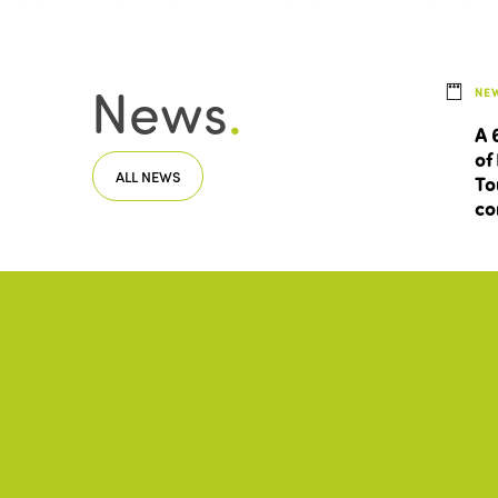
News
.
NE
A 
of
ALL NEWS
To
co
Documents
.
ACC
CUL
Be
ALL DOCUMENTS
Eu
Sm