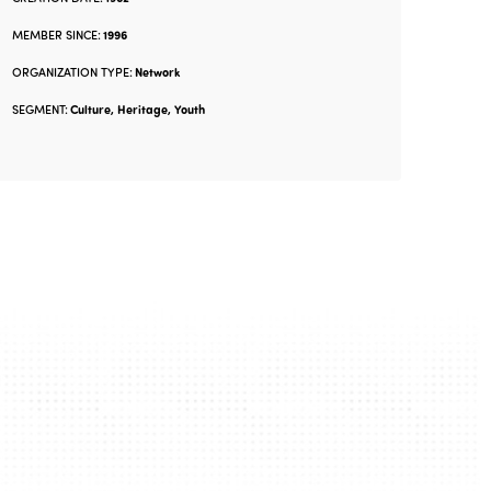
MEMBER SINCE:
1996
ORGANIZATION TYPE:
Network
SEGMENT:
Culture, Heritage, Youth