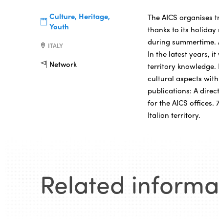
Culture, Heritage,
The AICS organises t
Youth
thanks to its holida
during summertime. 
ITALY
In the latest years, i
Network
territory knowledge.
cultural aspects with
publications: A direc
for the AICS offices
Italian territory.
Related informa