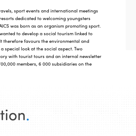
ravels, sport events and international meetings
y resorts dedicated to welcoming youngsters
AICS was born as an organism promoting sport.
t wanted to develop a social tourism linked to
 It therefore favours the environmental and
 a special look at the social aspect. Two
tory with tourist tours and an internal newsletter
. 700,000 members, 6 000 subsidiaries on the
tion
.