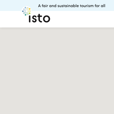
A fair and sustainable tourism for all