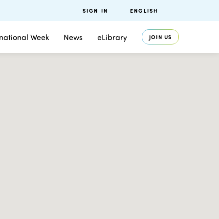
SIGN IN
ENGLISH
rnational Week
News
eLibrary
JOIN US