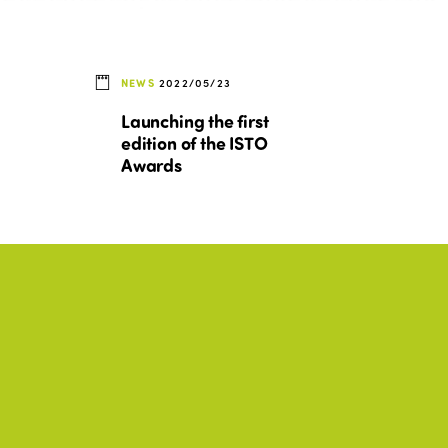
NEWS
2022/05/23
Launching the first
edition of the ISTO
Awards
BEST PRACTICES, CULTURE,
+17
+17
DISABILITY, ENVIRONMENT
Tourisme en actions : 20
exemples de politiques
sociales et programmes