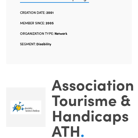
CREATION DATE:
2001
MEMBER SINCE:
2005
ORGANIZATION TYPE:
Network
SEGMENT:
Disability
Association
Tourisme &
Handicaps
ATH
.