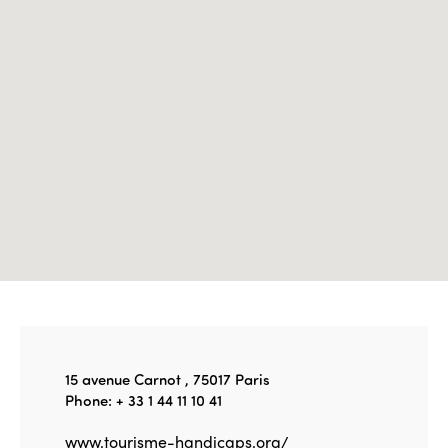
Edition 2022
Edition 2021
Edition 2020
15 avenue Carnot , 75017 Paris
Phone: + 33 1 44 11 10 41
www.tourisme-handicaps.org/