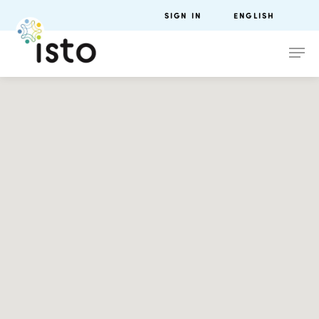
SIGN IN
ENGLISH