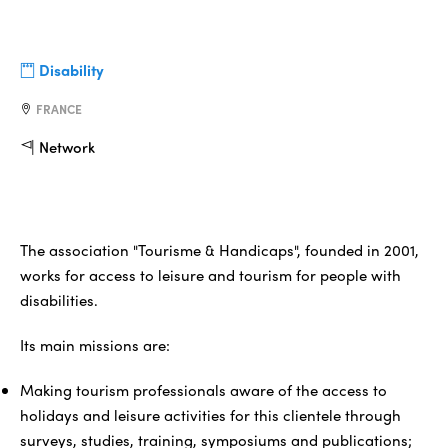
Disability
FRANCE
Network
The association "Tourisme & Handicaps", founded in 2001,
works for access to leisure and tourism for people with
disabilities.
Its main missions are:
Making tourism professionals aware of the access to
holidays and leisure activities for this clientele through
surveys, studies, training, symposiums and publications;