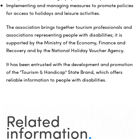
Implementing and managing measures to promote policies
for access to holidays and leisure activities.
The association brings together tourism professionals and
associations representing people with disabilities; it is
supported by the Ministry of the Economy, Finance and
Recovery and by the National Holiday Voucher Agency.
It has been entrusted with the development and promotion
of the "Tourism & Handicap" State Brand, which offers
reliable information to people with disabilities.
Related
information
.