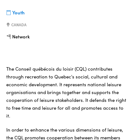
Youth
CANADA
Network
The Conseil québécois du loisir (CQL) contributes
through recreation to Quebec's social, cultural and
economic development. It represents national leisure
organisations and brings together and supports the
cooperation of leisure stakeholders. It defends the right
to free time and leisure for all and promotes access to
it.
In order to enhance the various dimensions of leisure,
the CQL promotes cooperation between its members