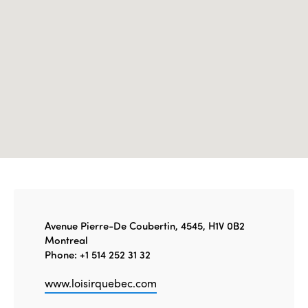
Edition 2021
Edition 2020
Avenue Pierre-De Coubertin, 4545, H1V 0B2
Montreal
Phone: +1 514 252 31 32
www.loisirquebec.com