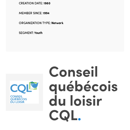
CREATION DATE:
1980
MEMBER SINCE:
1994
ORGANIZATION TYPE:
Network
SEGMENT:
Youth
Conseil
québécois
du loisir
CQL
.