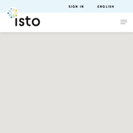
SIGN IN
ENGLISH