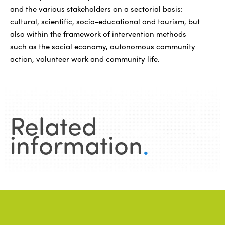
and the various stakeholders on a sectorial basis:
cultural, scientific, socio-educational and tourism, but
also within the framework of intervention methods
such as the social economy, autonomous community
action, volunteer work and community life.
Related
information
.