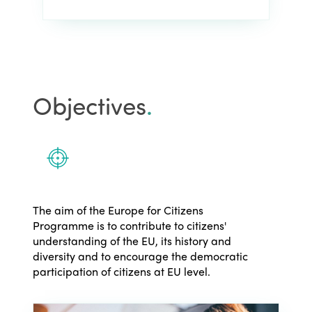
Objectives
.
The aim of the Europe for Citizens
Programme is to contribute to citizens'
understanding of the EU, its history and
diversity and to encourage the democratic
participation of citizens at EU level.
ISTO