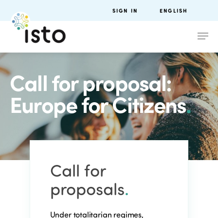
SIGN IN
ENGLISH
Call for proposal:
Europe for Citizens
.
Call for
proposals
.
Under totalitarian regimes,