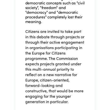
democratic concepts such as "civil
society", "freedom" and
"democracy" and "democratic
procedures" completely lost their
meaning.
Citizens are invited to take part
in this debate through projects or
through their active engagement
in organisations participating in
the Europe for Citizens
programme. The Commission
expects projects granted under
this multi-annual priority to
reflect on a new narrative for
Europe, citizen-oriented,
forward-looking and
constructive, that would be more
engaging for the younger
generation in particular.