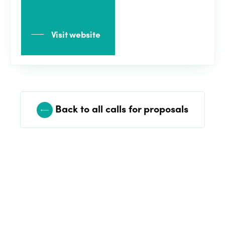
Visit website
Back to all calls for proposals