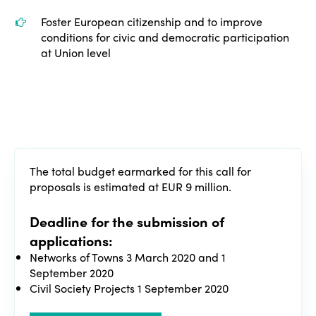
Edition 2020
Foster European citizenship and to improve
conditions for civic and democratic participation
at Union level
The total budget earmarked for this call for
proposals is estimated at EUR 9 million.
Deadline for the submission of
applications:
Networks of Towns 3 March 2020 and 1
September 2020
Civil Society Projects 1 September 2020