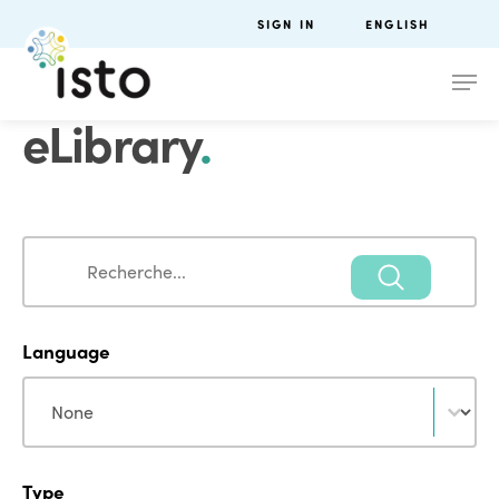
SIGN IN
ENGLISH
eLibrary
.
Search
Search
Language
Language
Language
Type