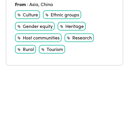
From
:
Asia
,
China
Edition 2020
Culture
Ethnic groups
Gender equity
Heritage
Host communities
Research
Rural
Tourism