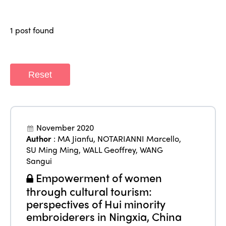
Who we are
Members
Why join?
1 post found
Regions
World Congress 2024
Africa
Awards 2024
Themes
Reset
Americas
Contact
Alliance on Training and Research
International Week
Europe
Accessible Tourism
Edition 2026
News
November 2020
Community and Fair Tourism
Author
:
MA Jianfu
,
NOTARIANNI Marcello
,
Edition 2025
News
SU Ming Ming
,
WALL Geoffrey
,
WANG
Gender Equity
eLibrary
Edition 2024
Sangui
Events
Empowerment of women
Edition 2023
Join us
through cultural tourism:
Edition 2022
perspectives of Hui minority
embroiderers in Ningxia, China
Edition 2021