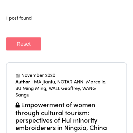
Who we are
Members
Why join?
1 post found
Regions
World Congress 2024
Africa
Awards 2024
Themes
Reset
Americas
Contact
Alliance on Training and Research
International Week
Europe
Accessible Tourism
Edition 2026
News
November 2020
Community and Fair Tourism
Author
:
MA Jianfu
,
NOTARIANNI Marcello
,
Edition 2025
News
SU Ming Ming
,
WALL Geoffrey
,
WANG
Gender Equity
eLibrary
Edition 2024
Sangui
Events
Empowerment of women
Edition 2023
Join us
through cultural tourism:
Edition 2022
perspectives of Hui minority
embroiderers in Ningxia, China
Edition 2021