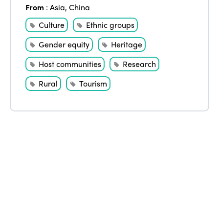
From
:
Asia
,
China
Edition 2020
Culture
Ethnic groups
Gender equity
Heritage
Host communities
Research
Rural
Tourism