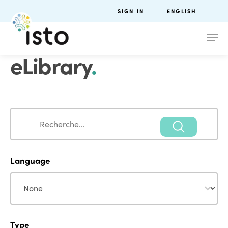
SIGN IN
ENGLISH
eLibrary
.
Search
Search
Language
Language
Language
Type