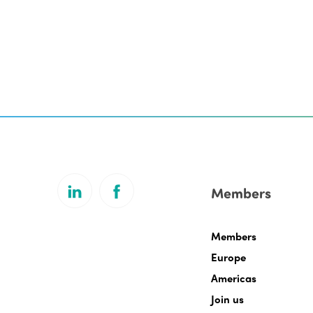
Members
Members
Europe
Americas
Join us