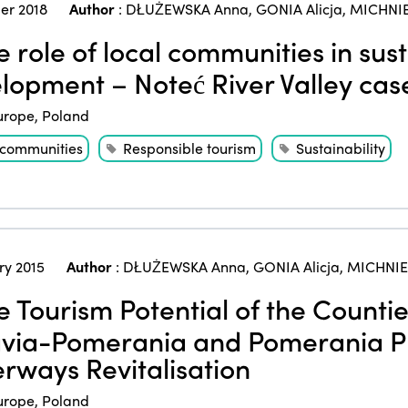
er 2018
Author
:
DŁUŻEWSKA Anna
,
GONIA Alicja
,
MICHNIE
 role of local communities in sus
lopment – Noteć River Valley cas
urope
,
Poland
 communities
Responsible tourism
Sustainability
ry 2015
Author
:
DŁUŻEWSKA Anna
,
GONIA Alicja
,
MICHNIE
 Tourism Potential of the Countie
via-Pomerania and Pomerania Pro
rways Revitalisation
urope
,
Poland