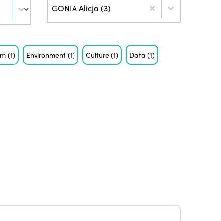
Author
GONIA Alicja (3)
ism
(1)
Environment
(1)
Culture
(1)
Data
(1)