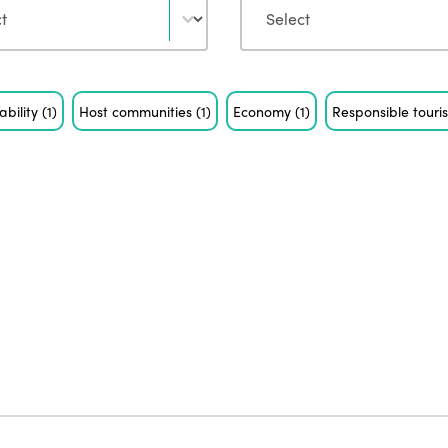
ability
(1)
Host communities
(1)
Economy
(1)
Responsible tour