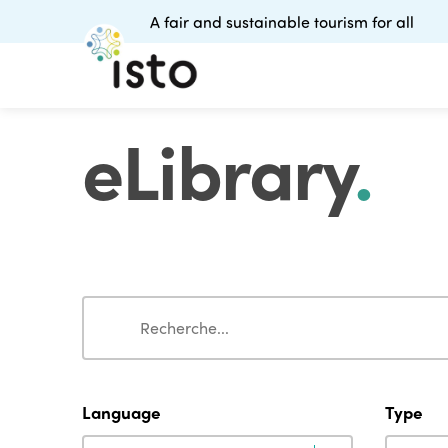
A fair and sustainable tourism for all
eLibrary
.
Search
Search
Language
Type
Language
Type
Language
Type