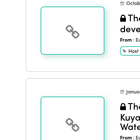
Octob
The
deve
From
:
E
Host
Janua
The
Kuya
Wate
From
:
E