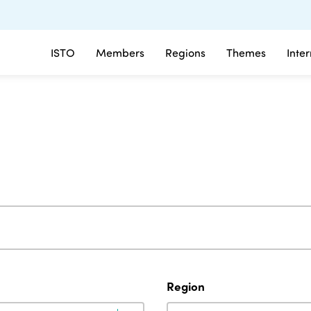
ISTO
Members
Regions
Themes
Inte
Region
Region
Region