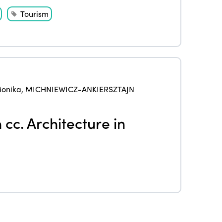
Events
Tourism
Edition 2023
Join us
Edition 2022
Edition 2021
Edition 2020
onika
,
MICHNIEWICZ-ANKIERSZTAJN
cc. Architecture in