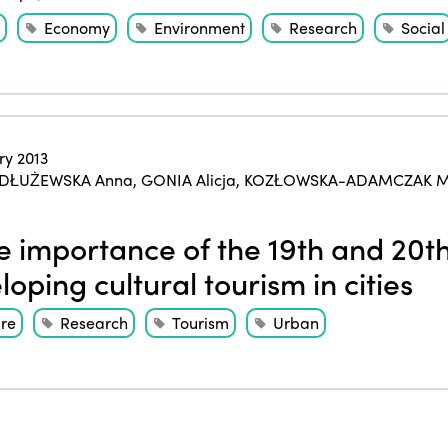
Economy
Environment
Research
Social
ry 2013
DŁUŻEWSKA Anna
,
GONIA Alicja
,
KOZŁOWSKA-ADAMCZAK M
 importance of the 19th and 20th 
loping cultural tourism in cities
ure
Research
Tourism
Urban