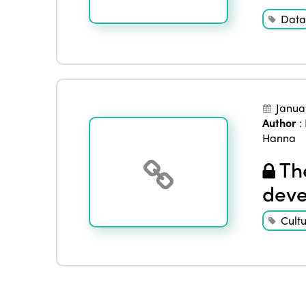
Data
Janua
Author
:
Hanna
The
deve
Cult