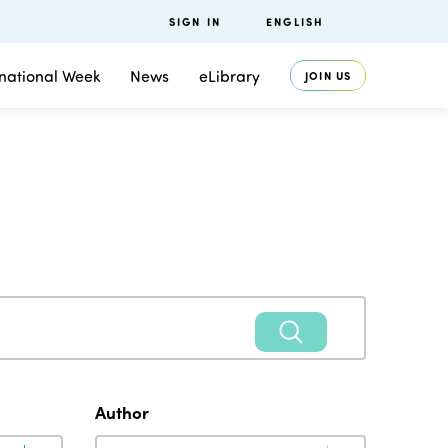
SIGN IN
ENGLISH
rnational Week
News
eLibrary
JOIN US
Author
Author
Author