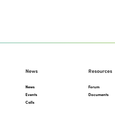
News
Resources
News
Forum
Events
Documents
Calls