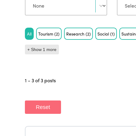
Tag
All
Tourism
(2)
Research
(2)
Social
(1)
Sustain
+ Show 1 more
1 - 3 of 3 posts
Reset