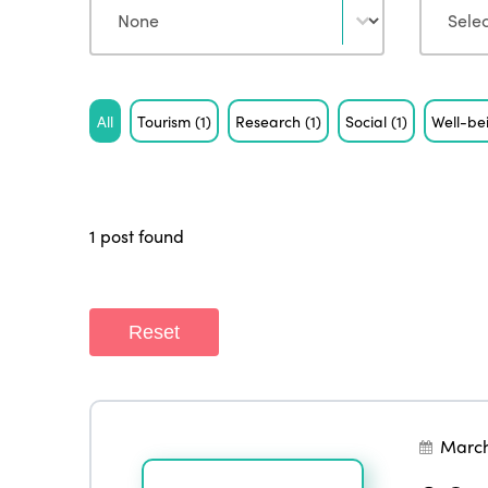
Tag
All
Tourism
(1)
Research
(1)
Social
(1)
Well-b
1 post found
Reset
March