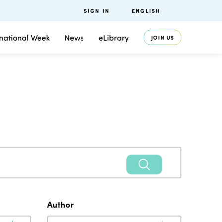
SIGN IN
ENGLISH
rnational Week
News
eLibrary
JOIN US
Author
Author
Author