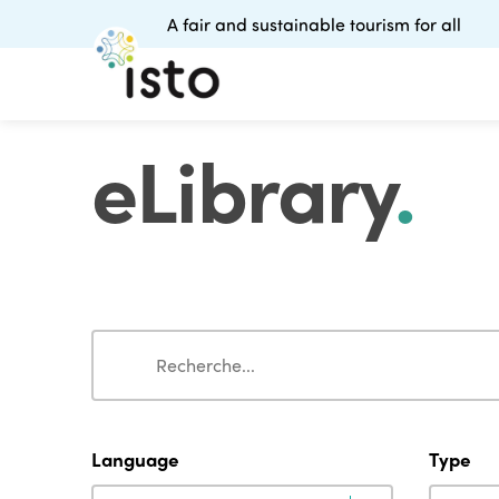
A fair and sustainable tourism for all
eLibrary
.
Search
Search
Language
Type
Language
Type
Language
Type