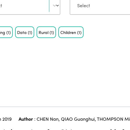
eing
(1)
Data
(1)
Rural
(1)
Children
(1)
 2019
Author
:
CHEN Nan
,
QIAO Guanghui
,
THOMPSON Mic