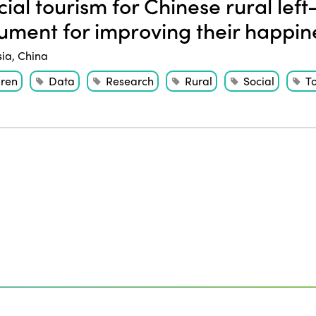
ial tourism for Chinese rural left
rument for improving their happin
sia
,
China
dren
Data
Research
Rural
Social
T