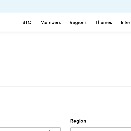
ISTO
Members
Regions
Themes
Inte
Region
Region
Region