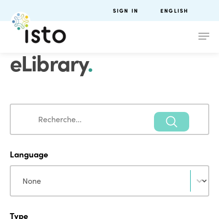
SIGN IN
ENGLISH
eLibrary
.
Search
Search
Language
Language
Language
Type