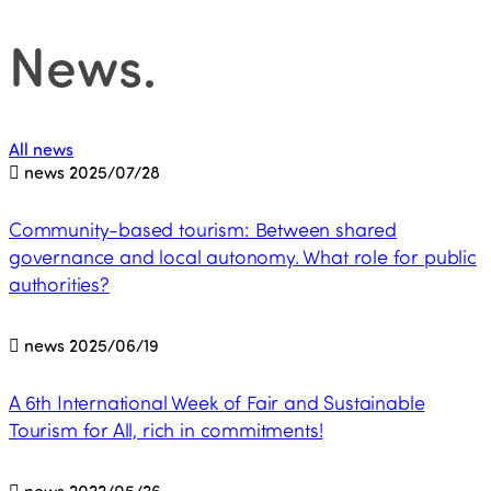
News
.
All news
news
2025/07/28
Community-based tourism: Between shared
governance and local autonomy. What role for public
authorities?
news
2025/06/19
A 6th International Week of Fair and Sustainable
Tourism for All, rich in commitments!
news
2022/05/26