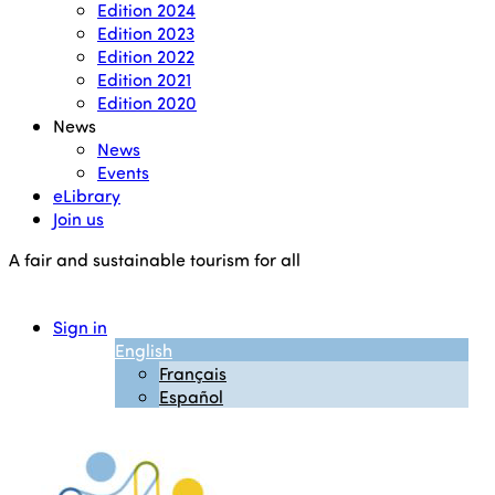
Edition 2024
Edition 2023
Edition 2022
Edition 2021
Edition 2020
News
News
Events
eLibrary
Join us
A fair and sustainable tourism for all
Sign in
English
Français
Español