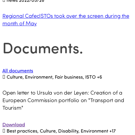
Regional CafecISTOs took over the screen during the
month of May
Documents
.
All documents
Culture, Environment, Fair business, ISTO
+6
Open letter to Ursula von der Leyen: Creation of a
European Commission portfolio on "Transport and
Tourism"
Download
Best practices, Culture, Disability, Environment
+17