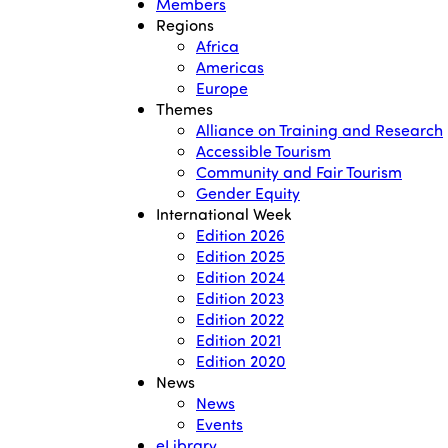
Members
Regions
Africa
Americas
Europe
Themes
Alliance on Training and Research
Accessible Tourism
Community and Fair Tourism
Gender Equity
International Week
Edition 2026
Edition 2025
Edition 2024
Edition 2023
Edition 2022
Edition 2021
Edition 2020
News
News
Events
eLibrary