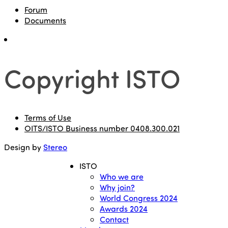
Forum
Documents
Copyright ISTO
Terms of Use
OITS/ISTO Business number 0408.300.021
Design by
Stereo
ISTO
Who we are
Why join?
World Congress 2024
Awards 2024
Contact