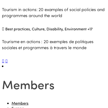
Tourism in actions: 20 examples of social policies and
programmes around the world
Best practices, Culture, Disability, Environment
+17
Tourisme en actions : 20 exemples de politiques
sociales et programmes à travers le monde
Members
Members