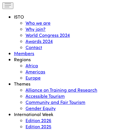
ISTO
Who we are
Why join?
World Congress 2024
Awards 2024
Contact
Members
Regions
Africa
Americas
Europe
Themes
Alliance on Training and Research
Accessible Tourism
Community and Fair Tourism
Gender Equity
International Week
Edition 2026
Edition 2025