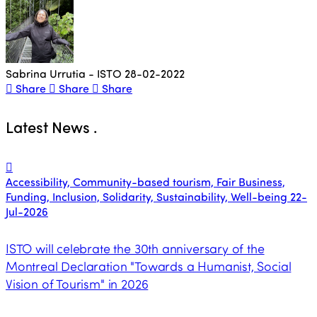
Sabrina Urrutia - ISTO
28-02-2022
Share
Share
Share
Latest News
.
Accessibility, Community-based tourism, Fair Business,
Funding, Inclusion, Solidarity, Sustainability, Well-being
22-
Jul-2026
ISTO will celebrate the 30th anniversary of the
Montreal Declaration "Towards a Humanist, Social
Vision of Tourism" in 2026