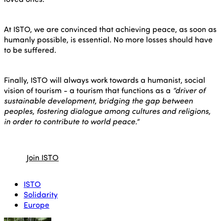
At ISTO, we are convinced that achieving peace, as soon as
humanly possible, is essential. No more losses should have
to be suffered.
Finally, ISTO will always work towards a humanist, social
vision of tourism - a tourism that functions as a
“driver of
sustainable development, bridging the gap between
peoples, fostering dialogue among cultures and religions,
in order to contribute to world peace.”
Join ISTO
ISTO
Solidarity
Europe