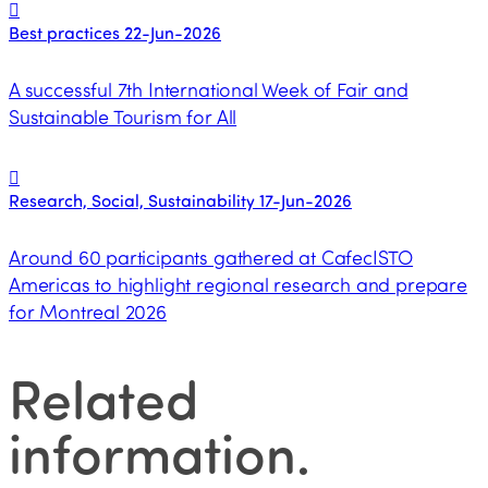
Best practices
22-Jun-2026
A successful 7th International Week of Fair and
Sustainable Tourism for All
Research, Social, Sustainability
17-Jun-2026
Around 60 participants gathered at CafecISTO
Americas to highlight regional research and prepare
for Montreal 2026
Related
information
.