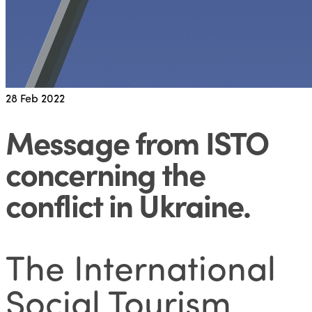
28
Feb 2022
Message from ISTO
concerning the
conflict in Ukraine
.
The International
Social Tourism