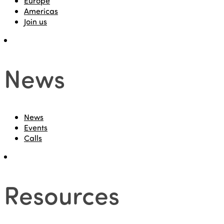
Europe
Americas
Join us
News
News
Events
Calls
Resources