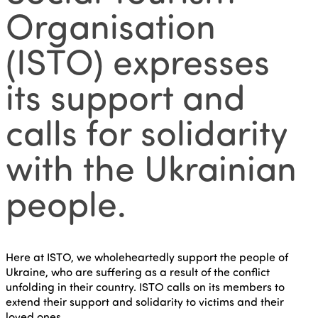
Organisation
(ISTO) expresses
its support and
calls for solidarity
with the Ukrainian
people.
Here at ISTO, we wholeheartedly support the people of
Ukraine, who are suffering as a result of the conflict
unfolding in their country. ISTO calls on its members to
extend their support and solidarity to victims and their
loved ones.