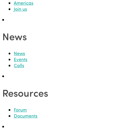
Americas
Join us
News
News
Events
Calls
Resources
Forum
Documents