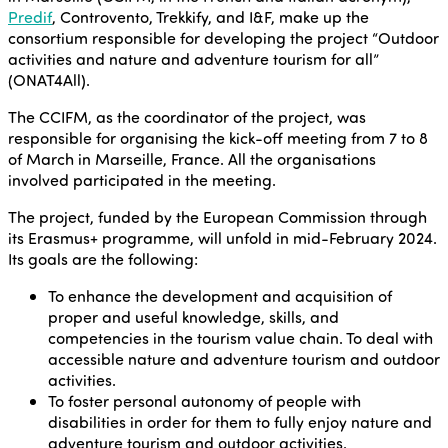
Predif
, Controvento, Trekkify, and I&F, make up the
consortium responsible for developing the project “Outdoor
activities and nature and adventure tourism for all”
(ONAT4All).
The CCIFM, as the coordinator of the project, was
responsible for organising the kick-off meeting from 7 to 8
of March in Marseille, France. All the organisations
involved participated in the meeting.
The project, funded by the European Commission through
its Erasmus+ programme, will unfold in mid-February 2024.
Its goals are the following:
To enhance the development and acquisition of
proper and useful knowledge, skills, and
competencies in the tourism value chain. To deal with
accessible nature and adventure tourism and outdoor
activities.
To foster personal autonomy of people with
disabilities in order for them to fully enjoy nature and
adventure tourism and outdoor activities.