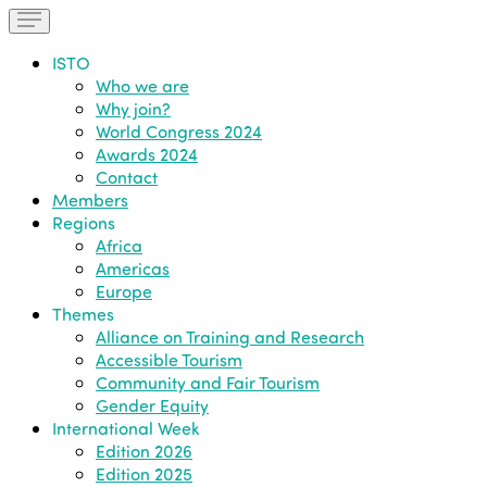
ISTO
Who we are
Why join?
World Congress 2024
Awards 2024
Contact
Members
Regions
Africa
Americas
Europe
Themes
Alliance on Training and Research
Accessible Tourism
Community and Fair Tourism
Gender Equity
International Week
Edition 2026
Edition 2025