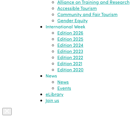
Alliance on Training and Research
Accessible Tourism
Community and Fair Tourism
Gender Equity
International Week
Edition 2026
Edition 2025
Edition 2024
Edition 2023
Edition 2022
Edition 2021
Edition 2020
News
News
Events
eLibrary
Join us