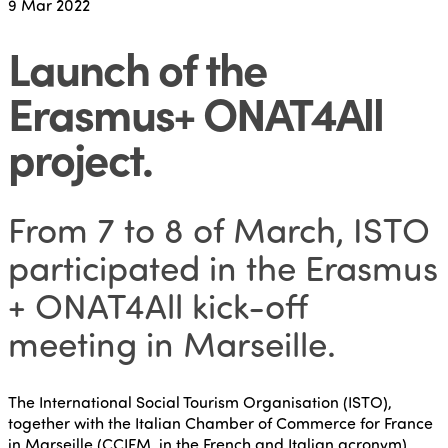
9
Mar 2022
Launch of the
Erasmus+ ONAT4All
project
.
From 7 to 8 of March, ISTO
participated in the Erasmus
+ ONAT4All kick-off
meeting in Marseille.
The International Social Tourism Organisation (ISTO),
together with the Italian Chamber of Commerce for France
in Marseille (CCIFM, in the French and Italian acronym),