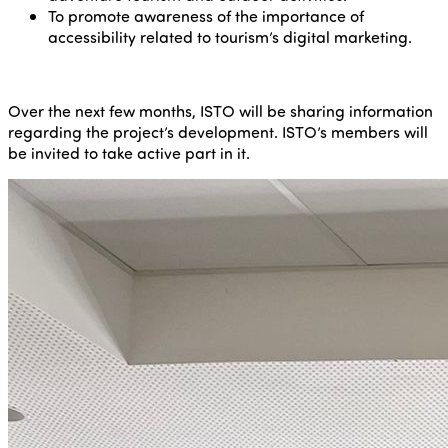
To promote awareness of the importance of
accessibility related to tourism’s digital marketing.
Over the next few months, ISTO will be sharing information
regarding the project’s development. ISTO’s members will
be invited to take active part in it.