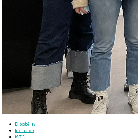
Disability
Inclusion
ISTO