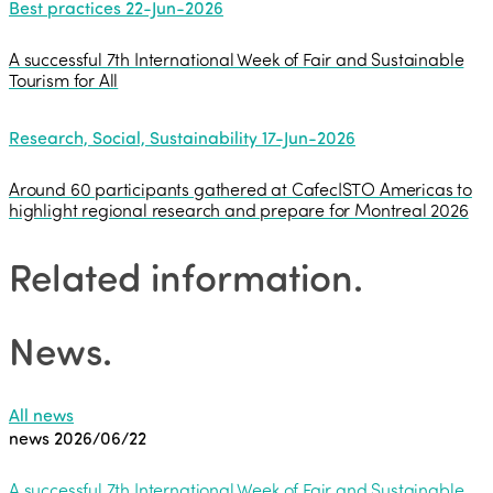
Best practices
22-Jun-2026
A successful 7th International Week of Fair and Sustainable
Tourism for All
Research, Social, Sustainability
17-Jun-2026
Around 60 participants gathered at CafecISTO Americas to
highlight regional research and prepare for Montreal 2026
Related information
.
News
.
All news
news
2026/06/22
A successful 7th International Week of Fair and Sustainable