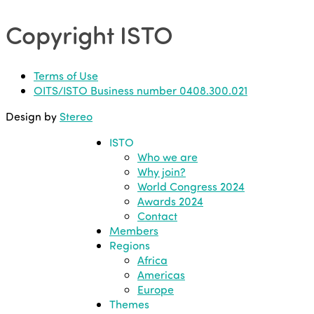
Copyright ISTO
Terms of Use
OITS/ISTO Business number 0408.300.021
Design by
Stereo
ISTO
Who we are
Why join?
World Congress 2024
Awards 2024
Contact
Members
Regions
Africa
Americas
Europe
Themes