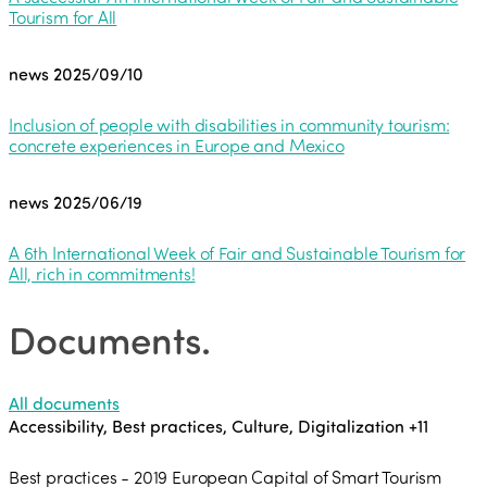
Tourism for All
news
2025/09/10
Inclusion of people with disabilities in community tourism:
concrete experiences in Europe and Mexico
news
2025/06/19
A 6th International Week of Fair and Sustainable Tourism for
All, rich in commitments!
Documents
.
All documents
Accessibility, Best practices, Culture, Digitalization
+11
Best practices - 2019 European Capital of Smart Tourism