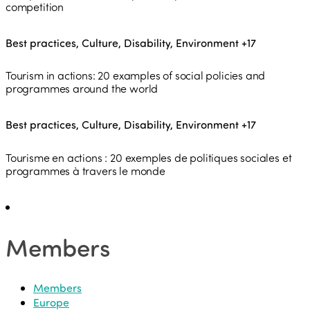
competition
Best practices, Culture, Disability, Environment
+17
Tourism in actions: 20 examples of social policies and
programmes around the world
Best practices, Culture, Disability, Environment
+17
Tourisme en actions : 20 exemples de politiques sociales et
programmes à travers le monde
Members
Members
Europe