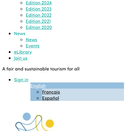
Edition 2024
Edition 2023
Edition 2022
Edition 2021
Edition 2020
News
News
Events
eLibrary
Join us
A fair and sustainable tourism for all
Sign in
English
Français
Español