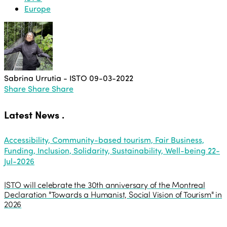
Europe
Sabrina Urrutia - ISTO
09-03-2022
Share
Share
Share
Latest News
.
Accessibility, Community-based tourism, Fair Business,
Funding, Inclusion, Solidarity, Sustainability, Well-being
22-
Jul-2026
ISTO will celebrate the 30th anniversary of the Montreal
Declaration "Towards a Humanist, Social Vision of Tourism" in
2026