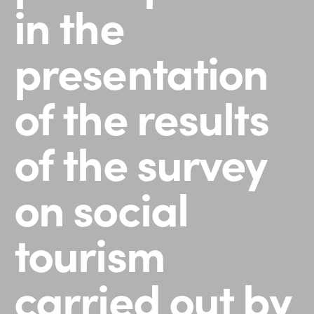
in the
presentation
of the results
of the survey
on social
tourism
carried out by