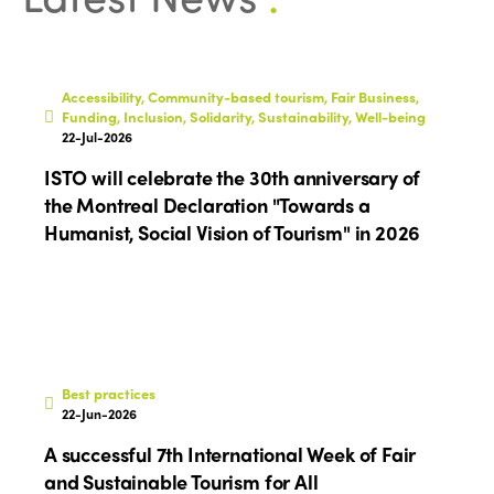
World Congress 2024
Africa
Awards 2024
Themes
Americas
Contact
Accessibility, Community-based tourism, Fair Business,
Alliance on Training and Research
International Week
Funding, Inclusion, Solidarity, Sustainability, Well-being
Europe
22-Jul-2026
Accessible Tourism
Edition 2026
ISTO will celebrate the 30th anniversary of
News
Community and Fair Tourism
the Montreal Declaration "Towards a
Edition 2025
Humanist, Social Vision of Tourism" in 2026
News
Gender Equity
eLibrary
Edition 2024
Events
Edition 2023
Join us
Edition 2022
Edition 2021
Best practices
22-Jun-2026
Edition 2020
A successful 7th International Week of Fair
and Sustainable Tourism for All