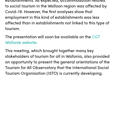
establishments. As expected, accommodation related
to social tourism in the Walloon region was affected by
Covid-19. However, the first analyses show that
employment in this kind of establishments was less
affected than in establishments not linked to this type of
tourism.
The presentation will soon be available on the
CGT
Wallonie website.
This meeting, which brought together many key
stakeholders of tourism for all in Wallonia, also provided
an opportunity to present the general orientations of the
Tourism for All Observatory that the International Social
Tourism Organisation (ISTO) is currently developing.