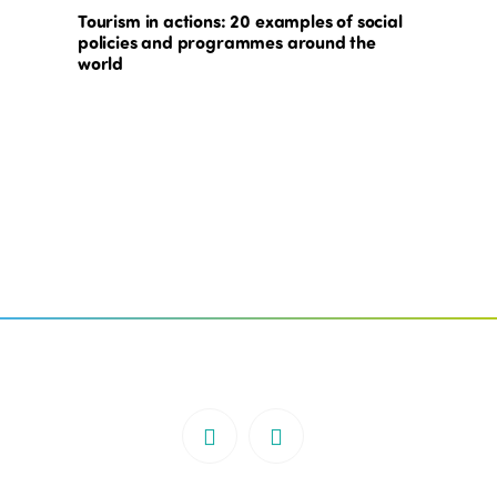
Tourism in actions: 20 examples of social
policies and programmes around the
world