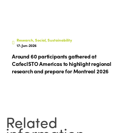
Research, Social, Sustainability
17-Jun-2026
Around 60 participants gathered at
CafecISTO Americas to highlight regional
research and prepare for Montreal 2026
Related