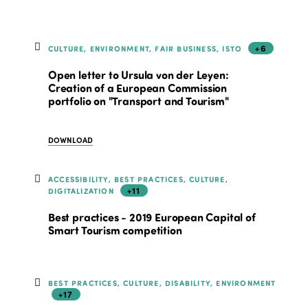
+6
CULTURE, ENVIRONMENT, FAIR BUSINESS, ISTO
Open letter to Ursula von der Leyen:
Creation of a European Commission
portfolio on "Transport and Tourism"
DOWNLOAD
ACCESSIBILITY, BEST PRACTICES, CULTURE,
+11
DIGITALIZATION
Best practices - 2019 European Capital of
Smart Tourism competition
BEST PRACTICES, CULTURE, DISABILITY, ENVIRONMENT
+17