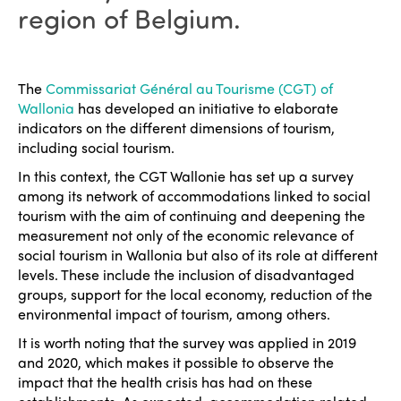
region of Belgium.
The
Commissariat Général au Tourisme (CGT) of
Wallonia
has developed an initiative to elaborate
indicators on the different dimensions of tourism,
including social tourism.
In this context, the CGT Wallonie has set up a survey
among its network of accommodations linked to social
tourism with the aim of continuing and deepening the
measurement not only of the economic relevance of
social tourism in Wallonia but also of its role at different
levels. These include the inclusion of disadvantaged
groups, support for the local economy, reduction of the
environmental impact of tourism, among others.
It is worth noting that the survey was applied in 2019
and 2020, which makes it possible to observe the
impact that the health crisis has had on these