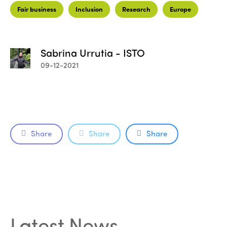
Fair business
Inclusion
Research
Europe
Sabrina Urrutia - ISTO
09-12-2021
Share
Share
Share
ISTO
Who we are
Members
Why join?
Latest News
.
Regions