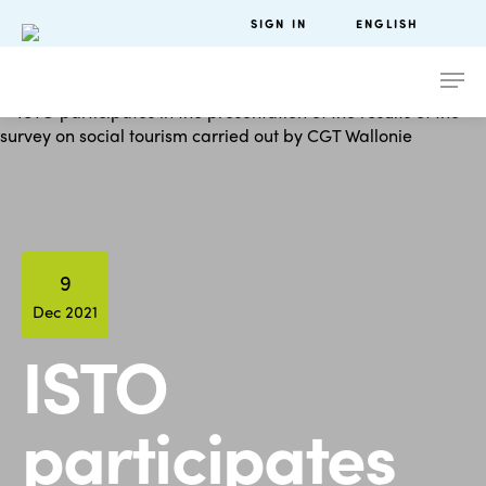
SIGN IN
ENGLISH
9
Dec 2021
ISTO
participates