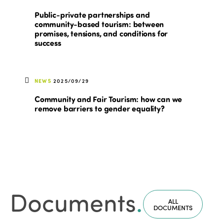
Public-private partnerships and
community-based tourism: between
promises, tensions, and conditions for
success
NEWS
2025/09/29
Community and Fair Tourism: how can we
remove barriers to gender equality?
Documents
.
ALL
DOCUMENTS