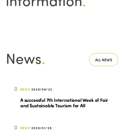
information
.
News
.
ALL NEWS
NEWS
2026/06/22
A successful 7th International Week of Fair
and Sustainable Tourism for All
NEWS
2026/01/28