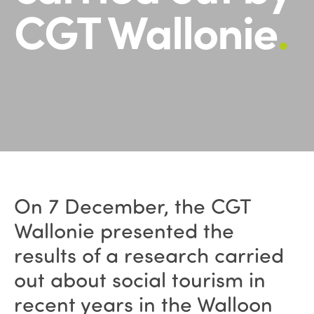
CGT Wallonie
.
On 7 December, the CGT
Wallonie presented the
results of a research carried
out about social tourism in
recent years in the Walloon