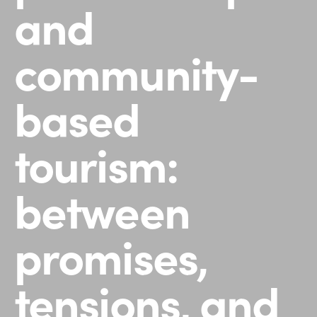
and
community-
based
tourism:
between
promises,
tensions, and