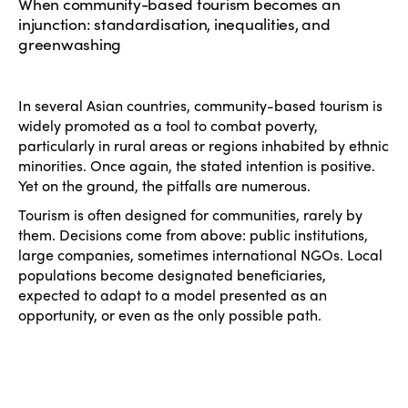
When community-based tourism becomes an
injunction: standardisation, inequalities, and
greenwashing
In several Asian countries, community-based tourism is
widely promoted as a tool to combat poverty,
particularly in rural areas or regions inhabited by ethnic
minorities. Once again, the stated intention is positive.
Yet on the ground, the pitfalls are numerous.
Tourism is often designed for communities, rarely by
them. Decisions come from above: public institutions,
large companies, sometimes international NGOs. Local
populations become designated beneficiaries,
expected to adapt to a model presented as an
opportunity, or even as the only possible path.