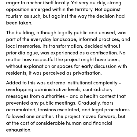
eager to anchor itself locally. Yet very quickly, strong
opposition emerged within the territory. Not against
tourism as such, but against the way the decision had
been taken.
The building, although legally public and unused, was
part of the everyday landscape, informal practices, and
local memories. Its transformation, decided without
prior dialogue, was experienced as a confiscation. No
matter how respectful the project might have been,
without explanation or spaces for early discussion with
residents, it was perceived as privatisation.
Added to this was extreme institutional complexity -
overlapping administrative levels, contradictory
messages from authorities - and a health context that
prevented any public meetings. Gradually, fears
accumulated, tensions escalated, and legal procedures
followed one another. The project moved forward, but
at the cost of considerable human and financial
exhaustion.