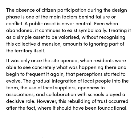
The absence of citizen participation during the design
phase is one of the main factors behind failure or
conflict. A public asset is never neutral. Even when
abandoned, it continues to exist symbolically. Treating it
as a simple asset to be valorised, without recognising
this collective dimension, amounts to ignoring part of
the territory itself.
It was only once the site opened, when residents were
able to see concretely what was happening there and
begin to frequent it again, that perceptions started to
evolve. The gradual integration of local people into the
team, the use of local suppliers, openness to
associations, and collaboration with schools played a
decisive role. However, this rebuilding of trust occurred
after the fact, where it should have been foundational.