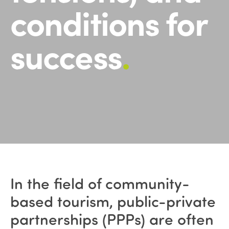
conditions for
success
.
In the field of community-
based tourism, public-private
partnerships (PPPs) are often