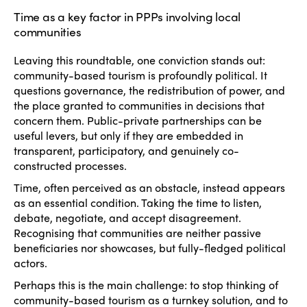
Time as a key factor in PPPs involving local
communities
Leaving this roundtable, one conviction stands out:
community-based tourism is profoundly political. It
questions governance, the redistribution of power, and
the place granted to communities in decisions that
concern them. Public-private partnerships can be
useful levers, but only if they are embedded in
transparent, participatory, and genuinely co-
constructed processes.
Time, often perceived as an obstacle, instead appears
as an essential condition. Taking the time to listen,
debate, negotiate, and accept disagreement.
Recognising that communities are neither passive
beneficiaries nor showcases, but fully-fledged political
actors.
Perhaps this is the main challenge: to stop thinking of
community-based tourism as a turnkey solution, and to