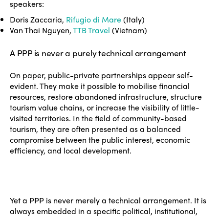
speakers:
Doris Zaccaria,
Rifugio di Mare
(Italy)
Van Thai Nguyen,
TTB Travel
(Vietnam)
A PPP is never a purely technical arrangement
On paper, public-private partnerships appear self-
evident. They make it possible to mobilise financial
resources, restore abandoned infrastructure, structure
tourism value chains, or increase the visibility of little-
visited territories. In the field of community-based
tourism, they are often presented as a balanced
compromise between the public interest, economic
efficiency, and local development.
Yet a PPP is never merely a technical arrangement. It is
always embedded in a specific political, institutional,