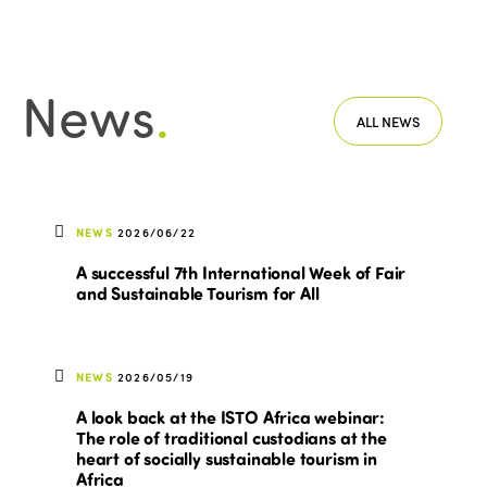
News
.
ALL NEWS
NEWS
2026/06/22
A successful 7th International Week of Fair
and Sustainable Tourism for All
NEWS
2026/05/19
A look back at the ISTO Africa webinar:
The role of traditional custodians at the
heart of socially sustainable tourism in
Africa