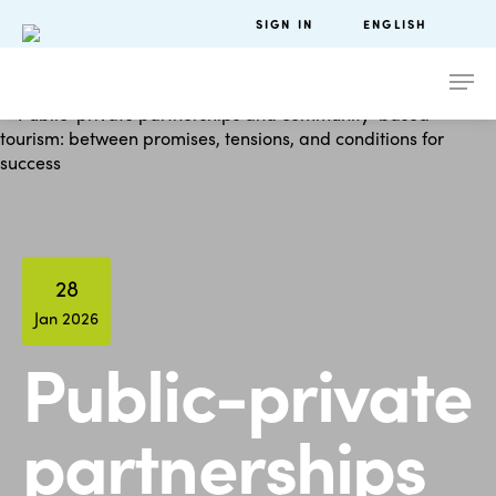
SIGN IN
ENGLISH
28
Jan 2026
Public-private
partnerships