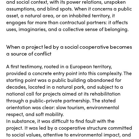
and social context, with its power relations, unspoken
assumptions, and blind spots. When it concerns a public
asset, a natural area, or an inhabited territory, it
engages far more than contractual partners: it affects
uses, imaginaries, and a collective sense of belonging.
When a project led by a social cooperative becomes
a source of conflict
A first testimony, rooted in a European territory,
provided a concrete entry point into this complexity. The
starting point was a public building abandoned for
decades, located in a natural park, and subject to a
national call for projects aimed at its rehabilitation
through a public-private partnership. The stated
orientation was clear: slow tourism, environmental
respect, and soft mobility.
In substance, it was difficult to find fault with the
project. It was led by a cooperative structure committed
to social values, attentive to environmental impact, and