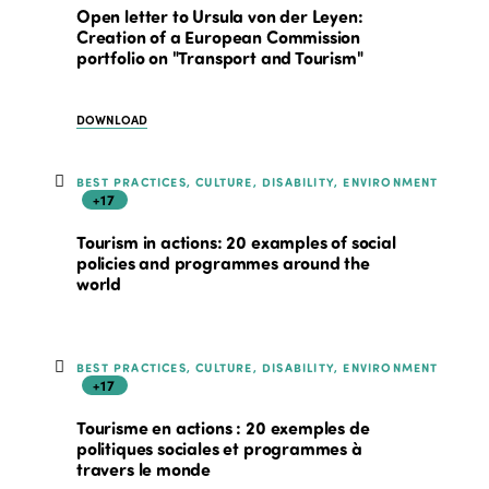
Open letter to Ursula von der Leyen:
Creation of a European Commission
portfolio on "Transport and Tourism"
DOWNLOAD
BEST PRACTICES, CULTURE, DISABILITY, ENVIRONMENT
+17
Tourism in actions: 20 examples of social
policies and programmes around the
world
BEST PRACTICES, CULTURE, DISABILITY, ENVIRONMENT
+17
Tourisme en actions : 20 exemples de
politiques sociales et programmes à
travers le monde