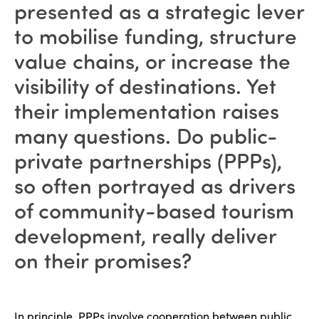
presented as a strategic lever
to mobilise funding, structure
value chains, or increase the
visibility of destinations. Yet
their implementation raises
many questions. Do public-
private partnerships (PPPs),
so often portrayed as drivers
of community-based tourism
development, really deliver
on their promises?
In principle, PPPs involve cooperation between public