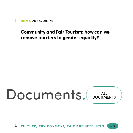
NEWS
2025/09/29
Community and Fair Tourism: how can we
remove barriers to gender equality?
Documents
.
ALL
DOCUMENTS
+6
CULTURE, ENVIRONMENT, FAIR BUSINESS, ISTO