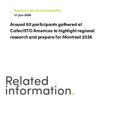
Research, Social, Sustainability
17-Jun-2026
Around 60 participants gathered at
CafecISTO Americas to highlight regional
research and prepare for Montreal 2026
Related
information
.