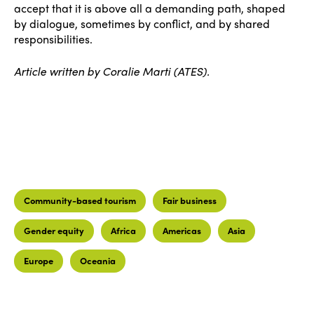
accept that it is above all a demanding path, shaped
by dialogue, sometimes by conflict, and by shared
responsibilities.
Article written by Coralie Marti (ATES).
Community-based tourism
Fair business
Gender equity
Africa
Americas
Asia
Europe
Oceania