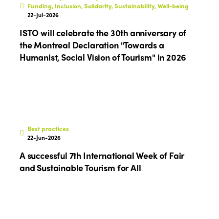
Funding, Inclusion, Solidarity, Sustainability, Well-being
22-Jul-2026
ISTO will celebrate the 30th anniversary of
the Montreal Declaration "Towards a
Humanist, Social Vision of Tourism" in 2026
Best practices
22-Jun-2026
A successful 7th International Week of Fair
and Sustainable Tourism for All