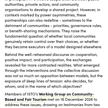
authorities, private actors, and community
organisations to develop a shared project. However, in
contexts marked by power asymmetries, these
partnerships can also redefine - sometimes to the
detriment of communities - priorities, governance rules,
or benefit-sharing mechanisms. They raise the
fundamental question of whether local communities
genuinely retain control over their choices, or whether
they become executors of a model designed elsewhere.
Behind the well-rehearsed discourse on cooperation,
positive impact, and participation, the exchanges
revealed far more contrasted realities. What emerged
through the interventions and the collective discussion
was not so much an opposition between models, but the
exposure of deep lines of tension: who decides, for
whom, and in the name of which objectives?
Members of ISTO’s
Working Group on Community-
Based and Fair Tourism
met on 16 December 2026 to
address these issues, drawing on testimonies from two