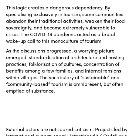
This logic creates a dangerous dependency. By
specialising exclusively in tourism, some communities
ISTO
abandon their traditional activities, weaken their food
sovereignty, and become extremely vulnerable to
crises. The COVID-19 pandemic acted as a brutal
Who we are
Members
wake-up call to this monoculture of tourism.
Why join?
As the discussions progressed, a worrying picture
Regions
emerged: standardisation of architecture and hosting
World Congress 2024
practices, folklorisation of cultures, concentration of
Africa
Awards 2024
Themes
benefits among a few families, and internal tensions
within villages. The vocabulary of “sustainable” and
Americas
Contact
“community-based” tourism is omnipresent, but often
Alliance on Training and Research
International Week
emptied of substance.
Europe
Accessible Tourism
Edition 2026
News
Community and Fair Tourism
Edition 2025
News
Gender Equity
eLibrary
Edition 2024
External actors are not spared criticism. Projects led by
Events
international experts or well-intentioned NGOs fail due