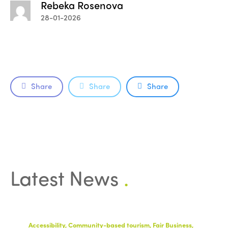
Rebeka Rosenova
28-01-2026
Share
Share
Share
Latest News
.
Accessibility, Community-based tourism, Fair Business,