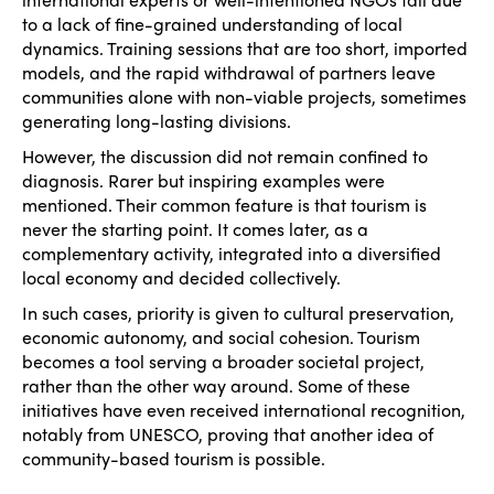
Edition 2023
Join us
to a lack of fine-grained understanding of local
dynamics. Training sessions that are too short, imported
Edition 2022
models, and the rapid withdrawal of partners leave
communities alone with non-viable projects, sometimes
Edition 2021
generating long-lasting divisions.
Edition 2020
However, the discussion did not remain confined to
diagnosis. Rarer but inspiring examples were
mentioned. Their common feature is that tourism is
never the starting point. It comes later, as a
complementary activity, integrated into a diversified
local economy and decided collectively.
In such cases, priority is given to cultural preservation,
economic autonomy, and social cohesion. Tourism
becomes a tool serving a broader societal project,
rather than the other way around. Some of these
initiatives have even received international recognition,
notably from UNESCO, proving that another idea of
community-based tourism is possible.