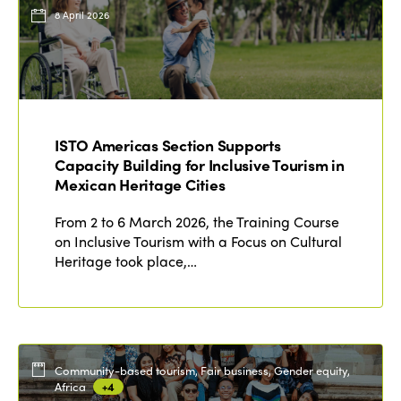
Events
8 April 2026
Edition 2023
Join us
Edition 2022
Edition 2021
Edition 2020
ISTO Americas Section Supports
Capacity Building for Inclusive Tourism in
Mexican Heritage Cities
From 2 to 6 March 2026, the Training Course
on Inclusive Tourism with a Focus on Cultural
Heritage took place,…
Community-based tourism, Fair business, Gender equity,
Africa
+4