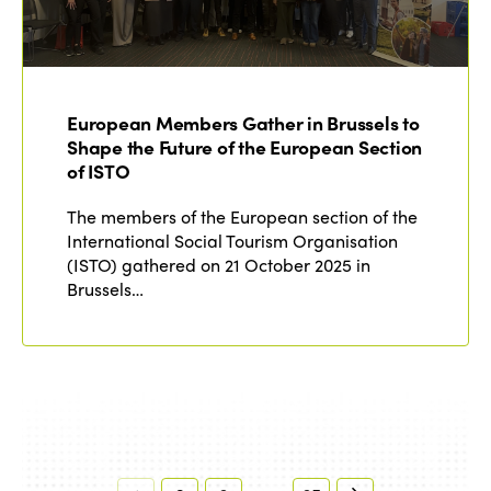
European Members Gather in Brussels to
Shape the Future of the European Section
of ISTO
The members of the European section of the
International Social Tourism Organisation
(ISTO) gathered on 21 October 2025 in
Brussels…