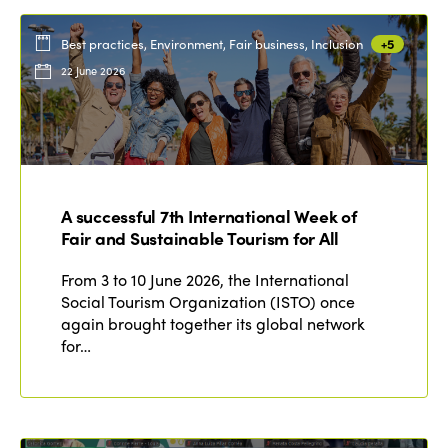
Best practices, Environment, Fair business, Inclusion
+5
22 June 2026
A successful 7th International Week of
Fair and Sustainable Tourism for All
From 3 to 10 June 2026, the International
Social Tourism Organization (ISTO) once
again brought together its global network
for…