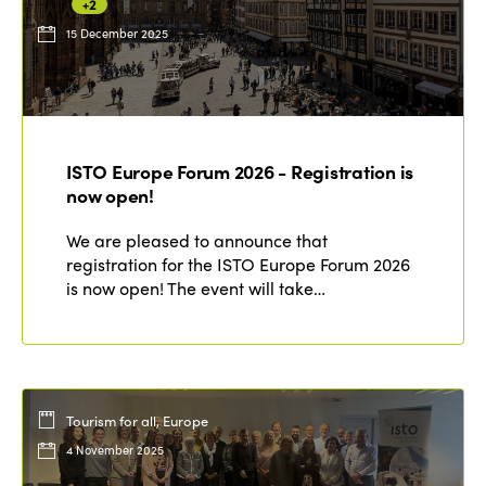
+2
15 December 2025
ISTO Europe Forum 2026 - Registration is
now open!
We are pleased to announce that
registration for the ISTO Europe Forum 2026
is now open! The event will take…
Tourism for all, Europe
4 November 2025