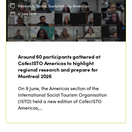
Research, Social, Sustainability, Americas
17 June 2026
Around 60 participants gathered at
CafecISTO Americas to highlight
regional research and prepare for
Montreal 2026
On 9 June, the Americas section of the
International Social Tourism Organisation
(ISTO) held a new edition of CafecISTO
Americas,…