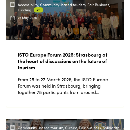
Accessibility, Community-based tourism, Fair Business,
Funding
+5
26 May 2026
ISTO Europe Forum 2026: Strasbourg at
the heart of discussions on the future of
tourism
From 25 to 27 March 2026, the ISTO Europe
Forum was held in Strasbourg, bringing
together 75 participants from around…
Community-based tourism, Culture, Fair business, Solidarity