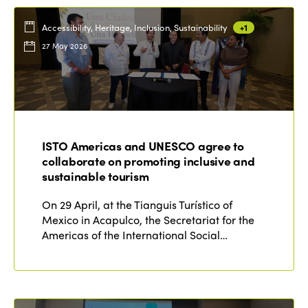
Accessibility, Heritage, Inclusion, Sustainability
+1
27 May 2026
ISTO Americas and UNESCO agree to
collaborate on promoting inclusive and
sustainable tourism
On 29 April, at the Tianguis Turístico of
Mexico in Acapulco, the Secretariat for the
Americas of the International Social…