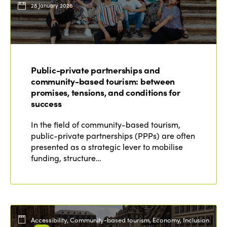
28 January 2026
Public-private partnerships and
community-based tourism: between
promises, tensions, and conditions for
success
In the field of community-based tourism,
public-private partnerships (PPPs) are often
presented as a strategic lever to mobilise
funding, structure…
Accessibility, Community-based tourism, Economy, Inclusion