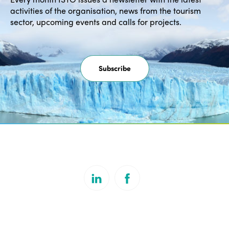
activities of the organisation, news from the tourism
sector, upcoming events and calls for projects.
Subscribe