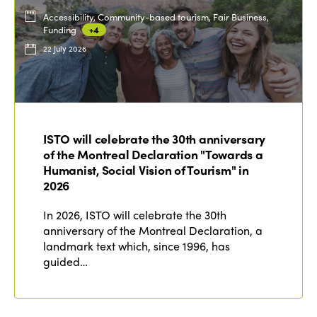
Accessibility, Community-based tourism, Fair Business,
Funding
+4
22 July 2026
ISTO will celebrate the 30th anniversary
of the Montreal Declaration "Towards a
Humanist, Social Vision of Tourism" in
2026
In 2026, ISTO will celebrate the 30th
anniversary of the Montreal Declaration, a
landmark text which, since 1996, has
guided…