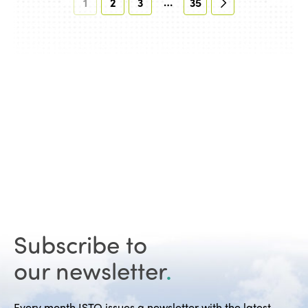
…
1
2
3
35
Subscribe to
our newsletter
.
Every month ISTO issues a newsletter with the latest