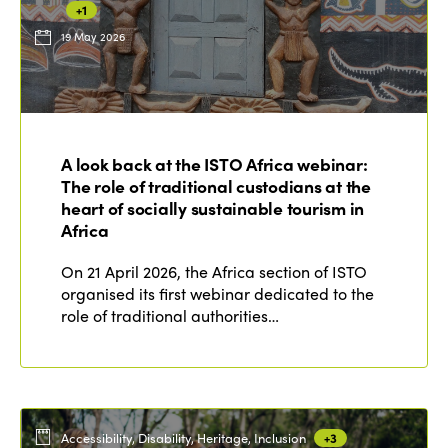
+1
19 May 2026
ISTO
Who we are
Members
A look back at the ISTO Africa webinar:
Why join?
The role of traditional custodians at the
Regions
World Congress 2024
heart of socially sustainable tourism in
Africa
Africa
Awards 2024
Themes
On 21 April 2026, the Africa section of ISTO
Americas
Contact
organised its first webinar dedicated to the
Alliance on Training and Research
International Week
role of traditional authorities…
Europe
Accessible Tourism
Edition 2026
News
Community and Fair Tourism
Edition 2025
News
Gender Equity
eLibrary
Edition 2024
Accessibility, Disability, Heritage, Inclusion
+3