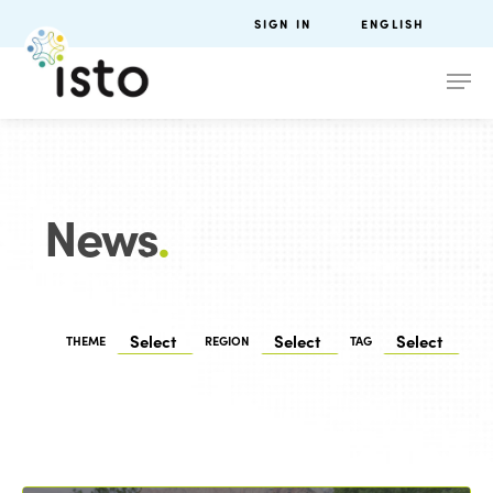
SIGN IN
ENGLISH
News
.
THEME
REGION
TAG