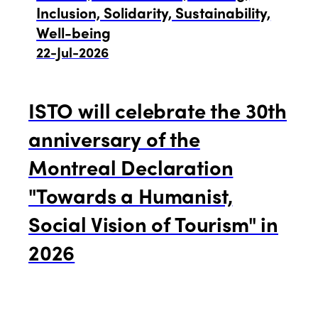
Edition 2021
Inclusion, Solidarity, Sustainability,
Well-being
Edition 2020
22-Jul-2026
ISTO will celebrate the 30th
anniversary of the
Montreal Declaration
"Towards a Humanist,
Social Vision of Tourism" in
2026