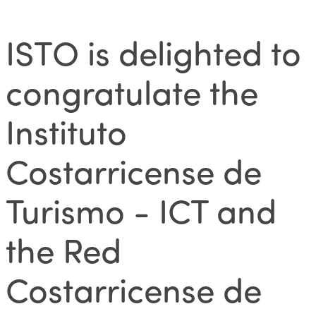
ISTO is delighted to
congratulate the
Instituto
Costarricense de
Turismo - ICT and
the Red
Costarricense de