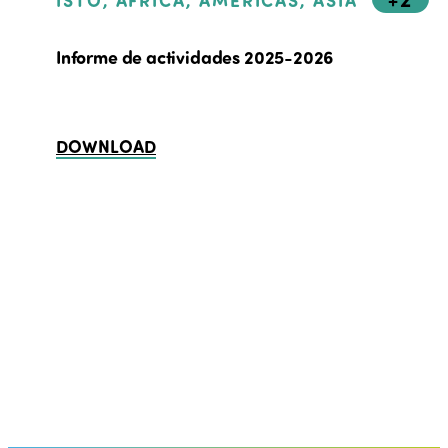
ISTO, AFRICA, AMERICAS, ASIA
Informe de actividades 2025-2026
DOWNLOAD