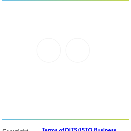
Terms of
OITS/ISTO Business
Copyright