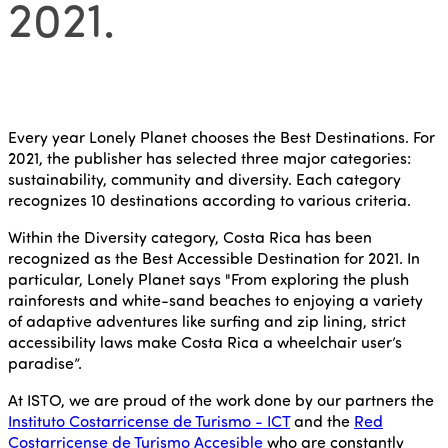
2021.
Every year Lonely Planet chooses the Best Destinations. For
2021, the publisher has selected three major categories:
sustainability, community and diversity. Each category
recognizes 10 destinations according to various criteria.
Within the Diversity category, Costa Rica has been
recognized as the Best Accessible Destination for 2021. In
particular, Lonely Planet says "From exploring the plush
rainforests and white-sand beaches to enjoying a variety
of adaptive adventures like surfing and zip lining, strict
accessibility laws make Costa Rica a wheelchair user’s
paradise”.
At ISTO, we are proud of the work done by our partners the
Instituto Costarricense de Turismo - ICT
and the
Red
Costarricense de Turismo Accesible
who are constantly