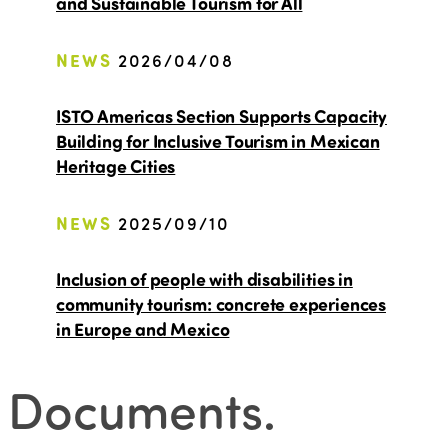
and Sustainable Tourism for All
NEWS
2026/04/08
ISTO Americas Section Supports Capacity
Building for Inclusive Tourism in Mexican
Heritage Cities
NEWS
2025/09/10
Inclusion of people with disabilities in
community tourism: concrete experiences
in Europe and Mexico
Documents
.