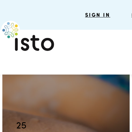
SIGN IN
25