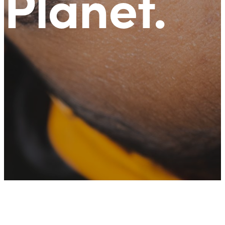
Planet
.