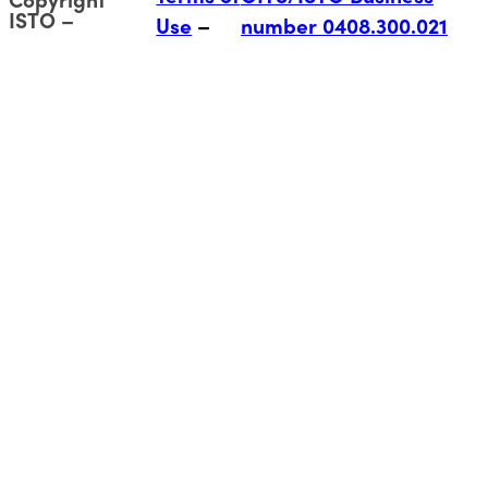
ISTO
Use
number 0408.300.021