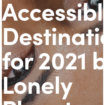
Accessibl
Destinati
for 2021 
Lonely