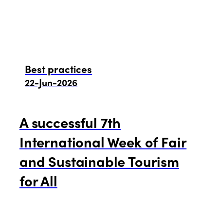
Best practices
22-Jun-2026
A successful 7th
International Week of Fair
and Sustainable Tourism
for All