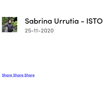
Sabrina Urrutia - ISTO
25-11-2020
ISTO
Who we are
Members
Why join?
Share
Share
Share
Regions
World Congress 2024
Africa
Awards 2024
Themes