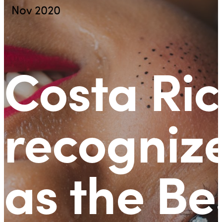
Nov 2020
Costa Ri
recogniz
as the Be