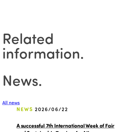
Related
information
.
News
.
All news
NEWS
2026/06/22
A successful 7th International Week of Fair