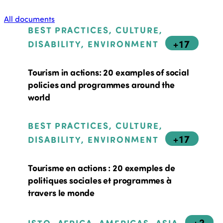
All documents
BEST PRACTICES, CULTURE,
+17
DISABILITY, ENVIRONMENT
Tourism in actions: 20 examples of social
policies and programmes around the
world
BEST PRACTICES, CULTURE,
+17
DISABILITY, ENVIRONMENT
Tourisme en actions : 20 exemples de
politiques sociales et programmes à
travers le monde
+2