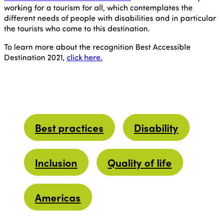
working for a tourism for all, which contemplates the
different needs of people with disabilities and in particular
the tourists who come to this destination.
To learn more about the recognition Best Accessible
Destination 2021,
click here.
Best practices
Disability
Inclusion
Quality of life
Americas