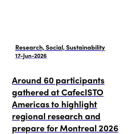
Research, Social, Sustainability
17-Jun-2026
Around 60 participants
gathered at CafecISTO
Americas to highlight
regional research and
prepare for Montreal 2026