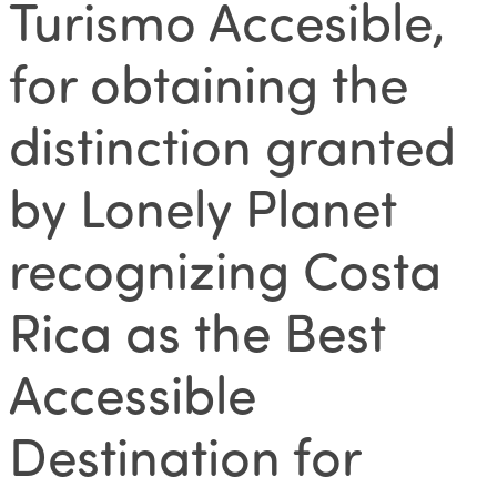
Turismo Accesible,
for obtaining the
distinction granted
by Lonely Planet
recognizing Costa
Rica as the Best
Accessible
Destination for