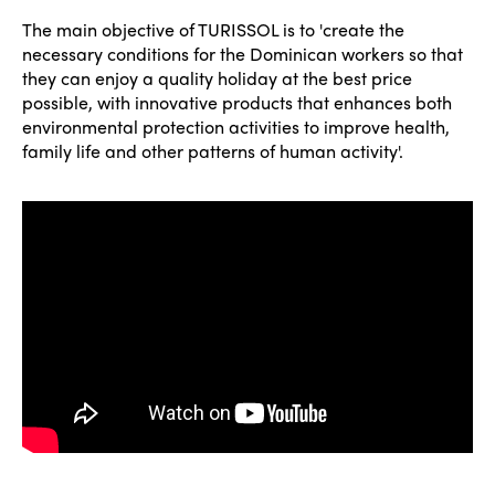
The main objective of TURISSOL is to 'create the
necessary conditions for the Dominican workers so that
they can enjoy a quality holiday at the best price
possible, with innovative products that enhances both
environmental protection activities to improve health,
family life and other patterns of human activity'.