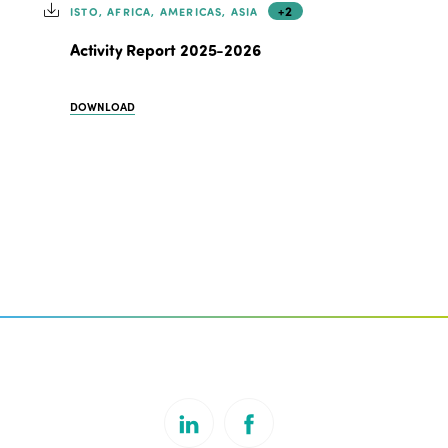
+2
ISTO, AFRICA, AMERICAS, ASIA
Activity Report 2025-2026
DOWNLOAD