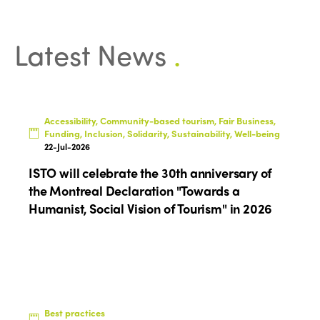
Latest News
.
ISTO
Who we are
Accessibility, Community-based tourism, Fair Business,
Members
Funding, Inclusion, Solidarity, Sustainability, Well-being
Why join?
22-Jul-2026
Regions
ISTO will celebrate the 30th anniversary of
World Congress 2024
the Montreal Declaration "Towards a
Africa
Awards 2024
Themes
Humanist, Social Vision of Tourism" in 2026
Americas
Contact
Alliance on Training and Research
International Week
Europe
Accessible Tourism
Edition 2026
News
Community and Fair Tourism
Edition 2025
Best practices