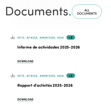
Documents
.
ALL
DOCUMENTS
+2
ISTO, AFRICA, AMERICAS, ASIA
Informe de actividades 2025-2026
DOWNLOAD
+2
ISTO, AFRICA, AMERICAS, ASIA
Rapport d'activités 2025-2026
DOWNLOAD