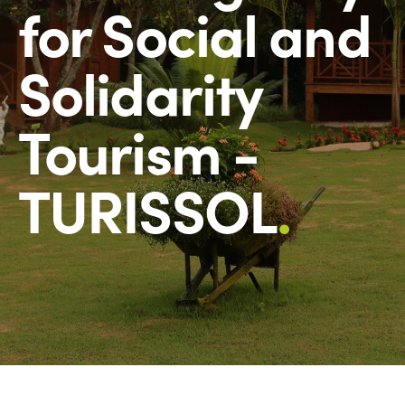
for Social and
Solidarity
Tourism -
TURISSOL
.