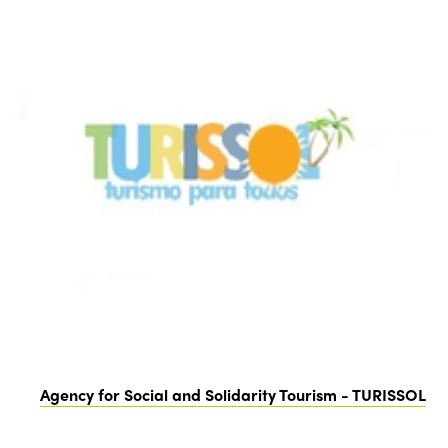
Agency for Social and Solidarity Tourism - TURISSOL