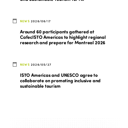
NEWS
2026/06/17
Around 60 participants gathered at
CafecISTO Americas to highlight regional
research and prepare for Montreal 2026
NEWS
2026/05/27
ISTO Americas and UNESCO agree to
collaborate on promoting inclusive and
sustainable tourism