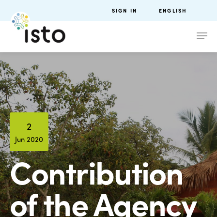
SIGN IN
ENGLISH
2
Jun 2020
Contribution
of the Agency