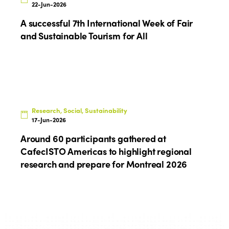
News
Gender Equity
eLibrary
22-Jun-2026
Edition 2024
Events
A successful 7th International Week of Fair
Edition 2023
Join us
and Sustainable Tourism for All
Edition 2022
Edition 2021
Edition 2020
Research, Social, Sustainability
17-Jun-2026
Around 60 participants gathered at
CafecISTO Americas to highlight regional
research and prepare for Montreal 2026