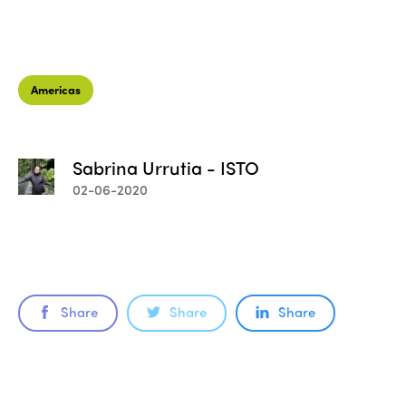
Americas
Sabrina Urrutia - ISTO
02-06-2020
Share
Share
Share