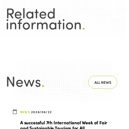
Related
information
.
News
.
ALL NEWS
NEWS
2026/06/22
A successful 7th International Week of Fair
and Sustainable Tourism for All