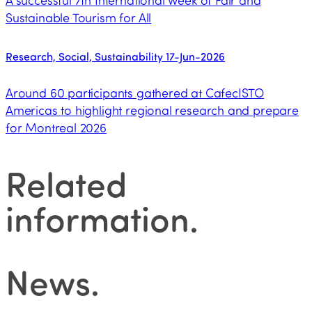
A successful 7th International Week of Fair and
Sustainable Tourism for All
Research, Social, Sustainability
17-Jun-2026
Around 60 participants gathered at CafecISTO
Americas to highlight regional research and prepare
for Montreal 2026
Related
information
.
News
.