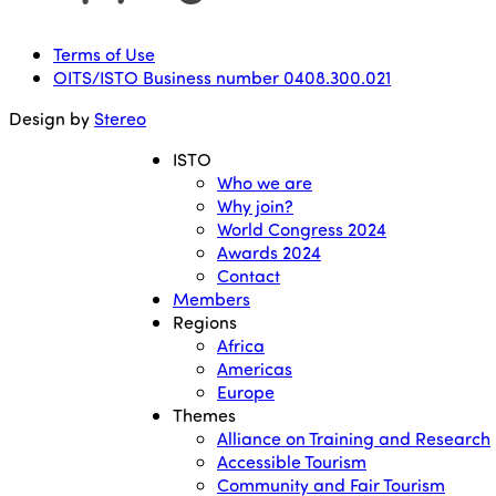
Terms of Use
OITS/ISTO Business number 0408.300.021
Design by
Stereo
ISTO
Who we are
Why join?
World Congress 2024
Awards 2024
Contact
Members
Regions
Africa
Americas
Europe
Themes
Alliance on Training and Research
Accessible Tourism
Community and Fair Tourism