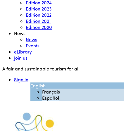
Edition 2024
Edition 2023
Edition 2022
Edition 2021
Edition 2020
News
News
Events
eLibrary
Join us
A fair and sustainable tourism for all
Sign in
English
Français
Español