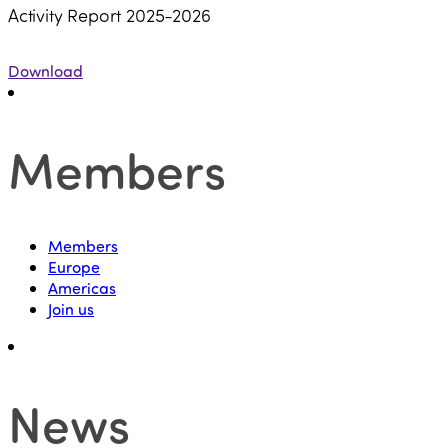
Activity Report 2025-2026
Download
Members
Members
Europe
Americas
Join us
News