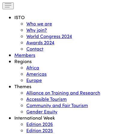
ISTO
Who we are
Why join?
World Congress 2024
Awards 2024
Contact
Members
Regions
Africa
Americas
Europe
Themes
Alliance on Training and Research
Accessible Tourism
Community and Fair Tourism
Gender Equity
International Week
Edition 2026
Edition 2025