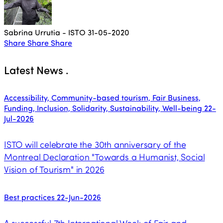
Sabrina Urrutia - ISTO
31-05-2020
Share
Share
Share
Latest News
.
Accessibility, Community-based tourism, Fair Business,
Funding, Inclusion, Solidarity, Sustainability, Well-being
22-
Jul-2026
ISTO will celebrate the 30th anniversary of the
Montreal Declaration "Towards a Humanist, Social
Vision of Tourism" in 2026
Best practices
22-Jun-2026