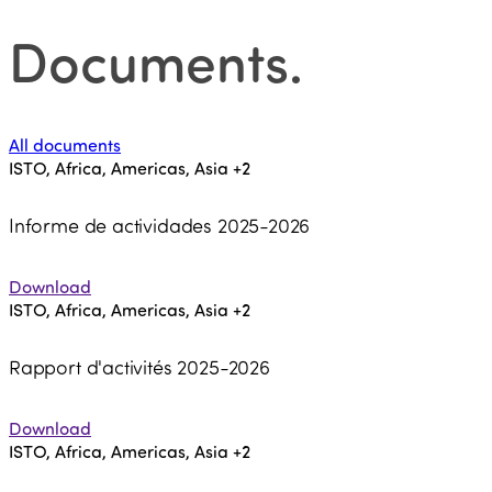
Documents
.
All documents
ISTO, Africa, Americas, Asia
+2
Informe de actividades 2025-2026
Download
ISTO, Africa, Americas, Asia
+2
Rapport d'activités 2025-2026
Download
ISTO, Africa, Americas, Asia
+2