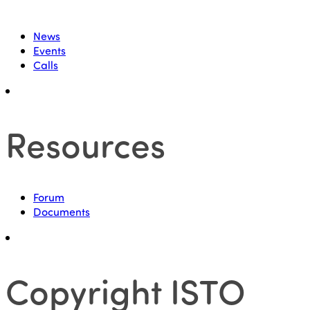
News
Events
Calls
Resources
Forum
Documents
Copyright ISTO