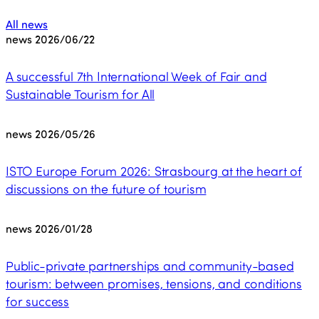
All news
news
2026/06/22
A successful 7th International Week of Fair and
Sustainable Tourism for All
news
2026/05/26
ISTO Europe Forum 2026: Strasbourg at the heart of
discussions on the future of tourism
news
2026/01/28
Public-private partnerships and community-based
tourism: between promises, tensions, and conditions
for success