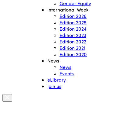
Gender Equity
International Week
Edition 2026
Edition 2025
Edition 2024
Edition 2023
Edition 2022
Edition 2021
Edition 2020
News
News
Events
eLibrary
Join us