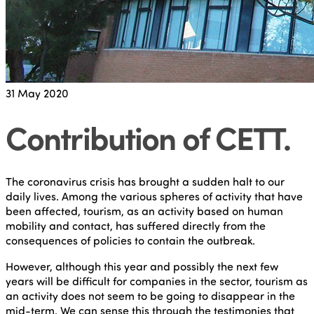
31
May 2020
Contribution of CETT
.
The coronavirus crisis has brought a sudden halt to our
daily lives. Among the various spheres of activity that have
been affected, tourism, as an activity based on human
mobility and contact, has suffered directly from the
consequences of policies to contain the outbreak.
However, although this year and possibly the next few
years will be difficult for companies in the sector, tourism as
an activity does not seem to be going to disappear in the
mid-term. We can sense this through the testimonies that