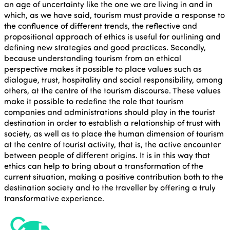
an age of uncertainty like the one we are living in and in
which, as we have said, tourism must provide a response to
the confluence of different trends, the reflective and
propositional approach of ethics is useful for outlining and
defining new strategies and good practices. Secondly,
because understanding tourism from an ethical
perspective makes it possible to place values such as
dialogue, trust, hospitality and social responsibility, among
others, at the centre of the tourism discourse. These values
make it possible to redefine the role that tourism
companies and administrations should play in the tourist
destination in order to establish a relationship of trust with
society, as well as to place the human dimension of tourism
at the centre of tourist activity, that is, the active encounter
between people of different origins. It is in this way that
ethics can help to bring about a transformation of the
current situation, making a positive contribution both to the
destination society and to the traveller by offering a truly
transformative experience.