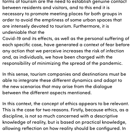
forms of tourism are the need to establish genuine contact
between residents and visitors, and to this end it is
necessary to promote meeting places for both groups in
order to avoid the emptiness of some urban spaces that
are intensely devoted to tourism. Furthermore, it is
undeniable that the
Covid-19 and its effects, as well as the personal suffering of
each specific case, have generated a context of fear before
any action that we perceive increases the risk of infection
and, as individuals, we have been charged with the
responsibility of minimizing the spread of the pandemic.
In this sense, tourism companies and destinations must be
able to integrate these different dynamics and adapt to
the new scenarios that may arise from the dialogue
between the different aspects mentioned.
In this context, the concept of ethics appears to be relevant.
This is the case for two reasons. Firstly, because ethics, as a
discipline, is not so much concerned with a descriptive
knowledge of reality, but is based on practical knowledge,
allowing reflection on how reality should be configured. In