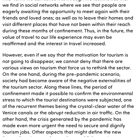
we find in social networks where we see that people are
eagerly awaiting the opportunity to meet again with their
friends and loved ones; as well as to leave their homes and
visit different places that have not been within their reach
during these months of confinement. Thus, in the future, the
value of travel to our life experience may even be
reaffirmed and the interest in travel increased.
However, even if we say that the motivation for tourism is
not going to disappear, we cannot deny that there are
various views on tourism that force us to rethink the sector.
On the one hand, during the pre-pandemic scenario,
society had become aware of the negative externalities of
the tourism sector. Along these lines, the period of
confinement made it possible to confirm the environmental
stress to which the tourist destinations were subjected, one
of the recurrent themes being the crystal-clear water of the
Venice canals or the abrupt reduction in air traffic. On the
other hand, the crisis generated by the pandemic has
made even more urgent the need to secure and dignify
tourism jobs. Other aspects that might define the new