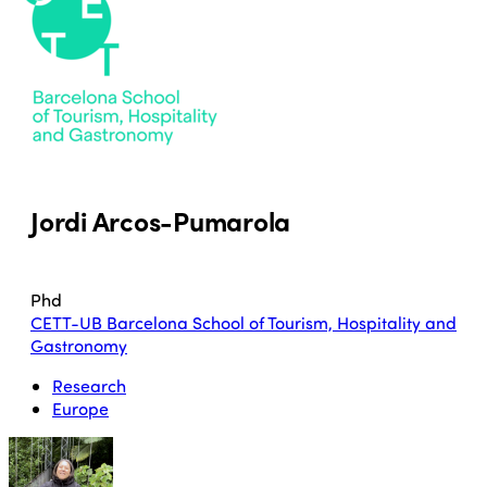
Jordi Arcos-Pumarola
Phd
CETT-UB Barcelona School of Tourism, Hospitality and
Gastronomy
Research
Europe