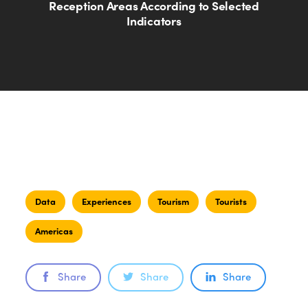
Reception Areas According to Selected
Indicators
Data
Experiences
Tourism
Tourists
Americas
Share
Share
Share