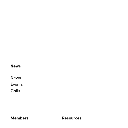
News
News
Events
Calls
Members
Resources