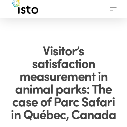
Skip
Menu
to
main
content
Visitor’s
satisfaction
measurement in
animal parks: The
case of Parc Safari
in Québec, Canada