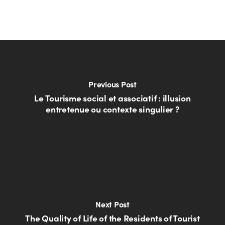
Previous Post
Le Tourisme social et associatif : illusion
entretenue ou contexte singulier ?
Next Post
The Quality of Life of the Residents of Tourist