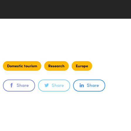
Domestic tourism
Research
Europe
Share
Share
Share