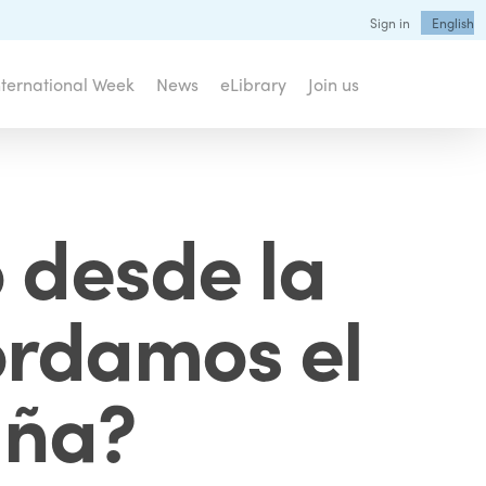
Sign in
English
nternational Week
News
eLibrary
Join us
 desde la
rdamos el
uña?