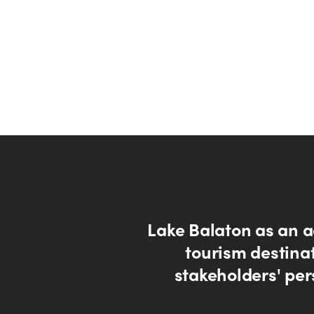
Lake Balaton as an a
tourism destinat
stakeholders' per