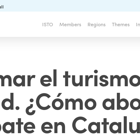
ll
ISTO
Members
Regions
Themes
I
mar el turismo
ad. ¿Cómo abo
ate en Catal