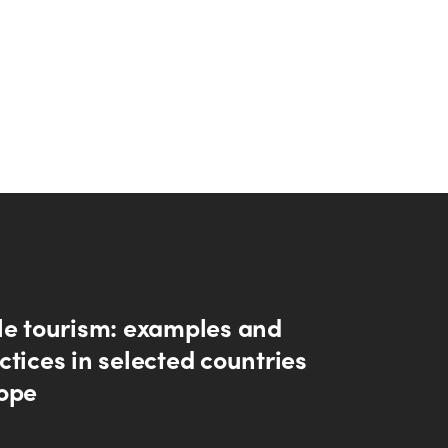
le tourism: examples and
tices in selected countries
ope