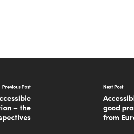
Previous Post
Next Post
ccessible
Accessib
ion – the
good prac
spectives
from Eur