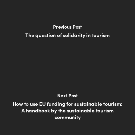
Previous Post
The question of solidarity in tourism
Next Post
How to use EU funding for sustainable tourism:
A handbook by the sustainable tourism
community