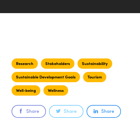
Research
Stakeholders
Sustainability
Sustainable Development Goals
Tourism
Well-being
Wellness
Share
Share
Share