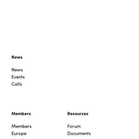
News
News
Events
Calls
Members
Resources
Members
Forum
Europe
Documents