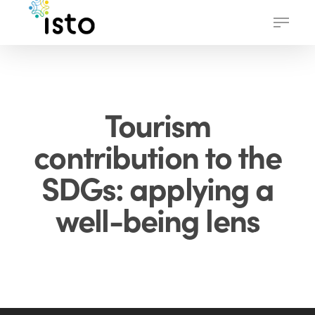
Skip
Menu
to
main
content
Tourism
contribution to the
SDGs: applying a
well-being lens