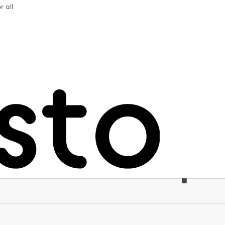
r all
m as a vector 
eing, respect 
 and world p