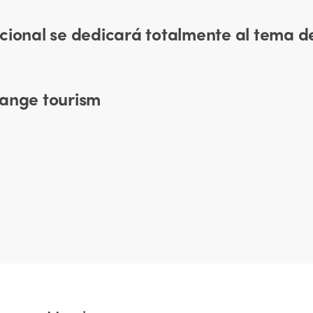
cional se dedicará totalmente al tema de
hange tourism