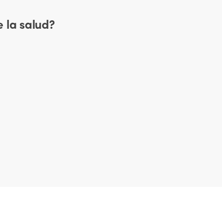
 la salud?