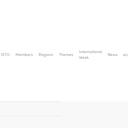
of
International
ISTO
Members
Regions
Themes
News
eL
for
Week
eace