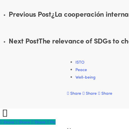
Previous Post
¿La cooperación interna
Next Post
The relevance of SDGs to c
ISTO
Peace
Well-being
Share
Share
Share
Share
Share
Share
Share
Pin