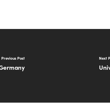
Previous Post
Next P
n Germany
Uni