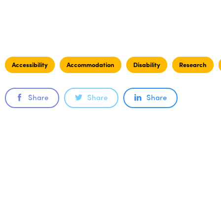
Accessibility
Accommodation
Disability
Research
Share
Share
Share