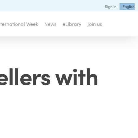
Sign in
English
nternational Week
News
eLibrary
Join us
llers with