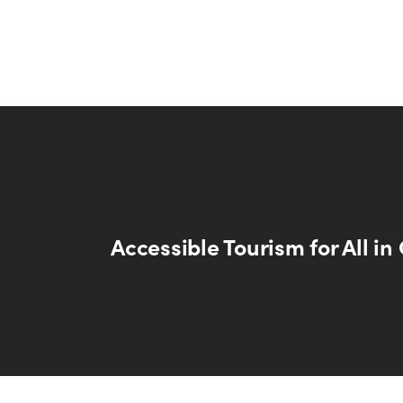
Accessible Tourism for All i