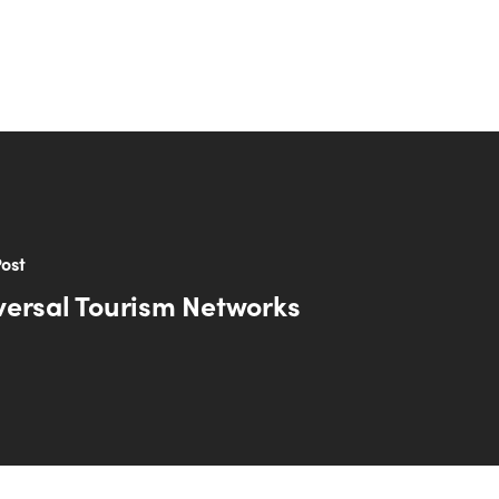
ost
versal Tourism Networks