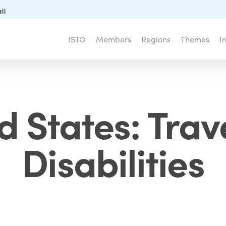
ll
ISTO
Members
Regions
Themes
I
d States: Trave
Disabilities