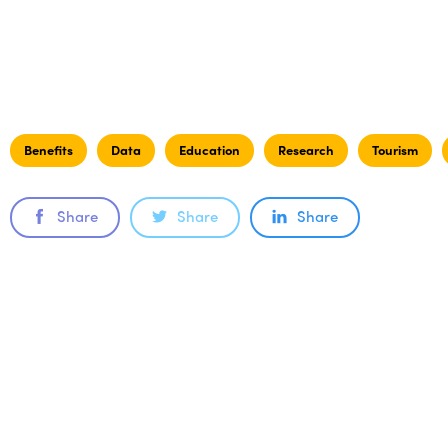
Benefits
Data
Education
Research
Tourism
Share
Share
Share