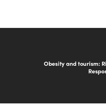
Obesity and tourism: R
Respon