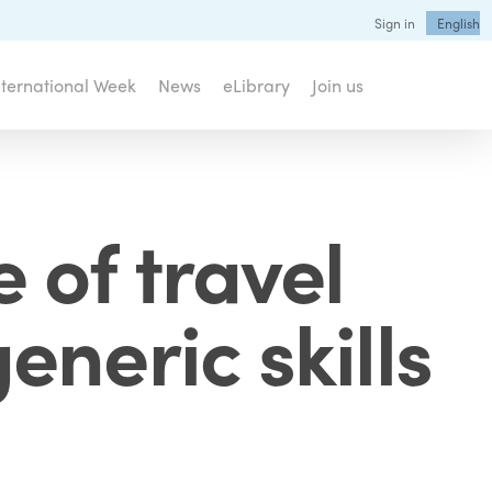
Sign in
English
nternational Week
News
eLibrary
Join us
 of travel
eneric skills