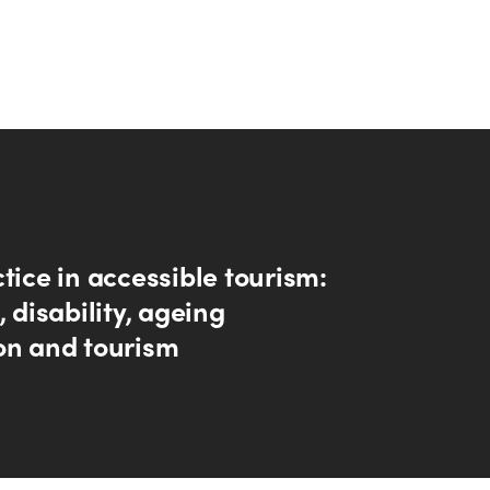
tice in accessible tourism:
, disability, ageing
on and tourism