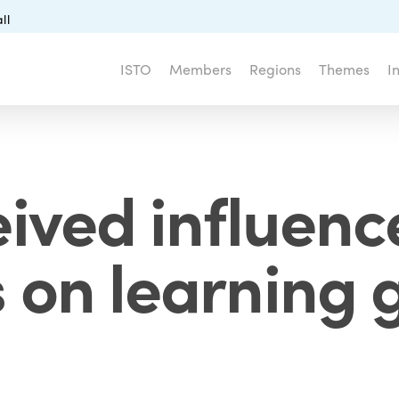
ll
ISTO
Members
Regions
Themes
I
ived influence
on learning g