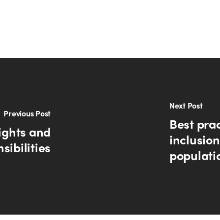
Next Post
Previous Post
Best prac
ights and
inclusion
sibilities
populati