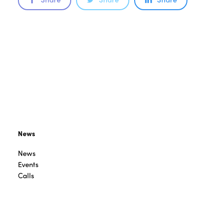
News
News
Events
Calls