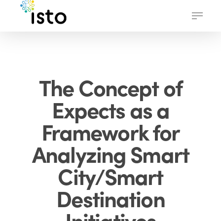
Skip
Menu
to
main
content
The Concept of
Expects as a
Framework for
Analyzing Smart
City/Smart
Destination
Initiatives