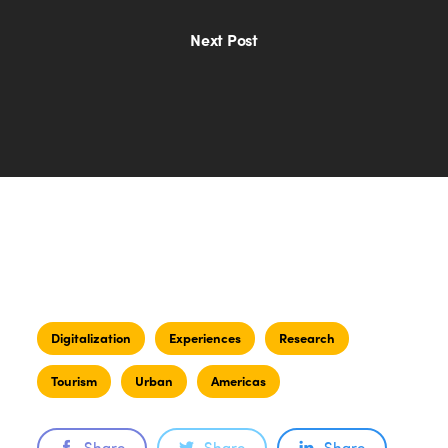
Next Post
Digitalization
Experiences
Research
Tourism
Urban
Americas
Share
Share
Share