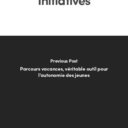
Previous Post
Parcours vacances, véritable outil pour
l’autonomie des jeunes