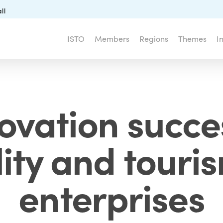
ll
ISTO
Members
Regions
Themes
I
ovation succe
ity and touri
enterprises