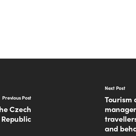
Next Post
Tourism 
Previous Post
the Czech
managem
Republic
traveller
and beha