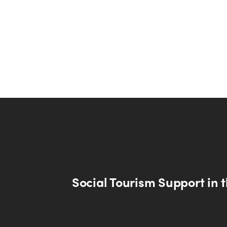
Social Tourism Support in 