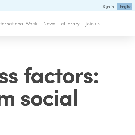
Sign in
English
nternational Week
News
eLibrary
Join us
ss factors:
sm social