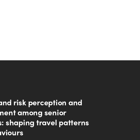
and risk perception and
ent among senior
s: shaping travel patterns
viours