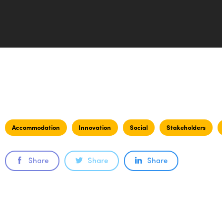
Accommodation
Innovation
Social
Stakeholders
Share
Share
Share