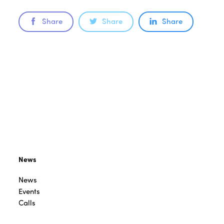
Share
Share
Share
News
News
Events
Calls