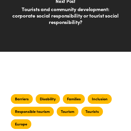
Next Post
Tourists and community development:
corporate social responsibility or tourist social
responsibility?
Barriers
Disability
Families
Inclusion
Responsible tourism
Tourism
Tourists
Europe