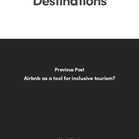
Previous Post
Airbnb as a tool for inclusive tourism?