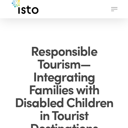
Skip
Menu
to
main
content
Responsible
Tourism—
Integrating
Families with
Disabled Children
in Tourist
Destinations