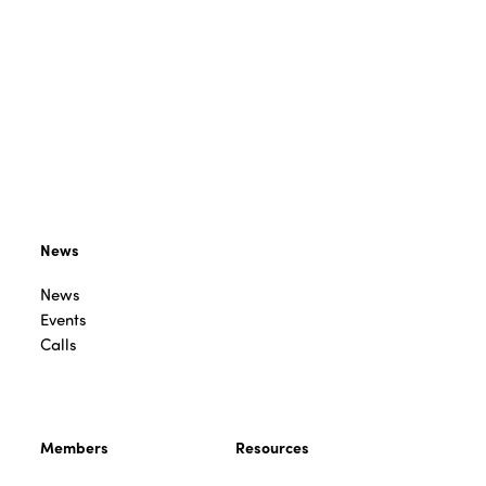
News
News
Events
Calls
Members
Resources