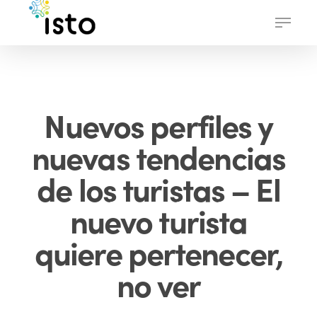
Skip
Menu
to
main
content
Nuevos perfiles y
nuevas tendencias
de los turistas – El
nuevo turista
quiere pertenecer,
no ver