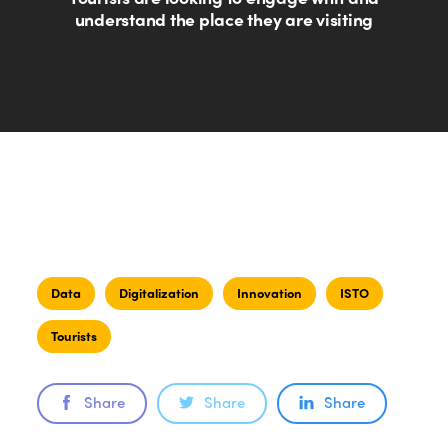
understand the place they are visiting
Data
Digitalization
Innovation
ISTO
Tourists
Share
Share
Share