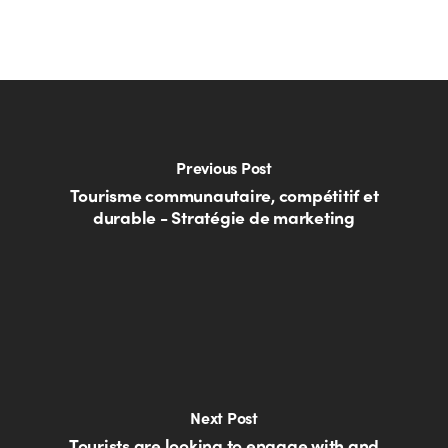
Previous Post
Tourisme communautaire, compétitif et
durable - Stratégie de marketing
Next Post
Tourists are looking to engage with and