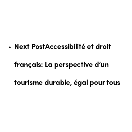
Next Post
Accessibilité et droit
français: La perspective d’un
tourisme durable, égal pour tous