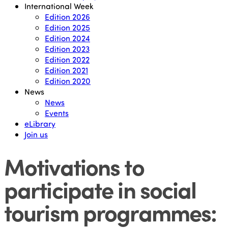
International Week
Edition 2026
Edition 2025
Edition 2024
Edition 2023
Edition 2022
Edition 2021
Edition 2020
News
News
Events
eLibrary
Join us
Motivations to
participate in social
tourism programmes: