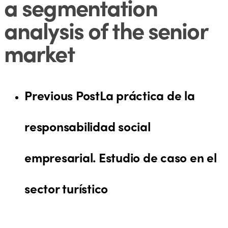
a segmentation
analysis of the senior
market
Previous Post
La práctica de la
responsabilidad social
empresarial. Estudio de caso en el
sector turístico