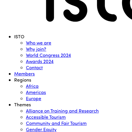
Menu
ISTO
Who we are
Why join?
World Congress 2024
Awards 2024
Contact
Members
Regions
Africa
Americas
Europe
Themes
Alliance on Training and Research
Accessible Tourism
Community and Fair Tourism
Gender Equity