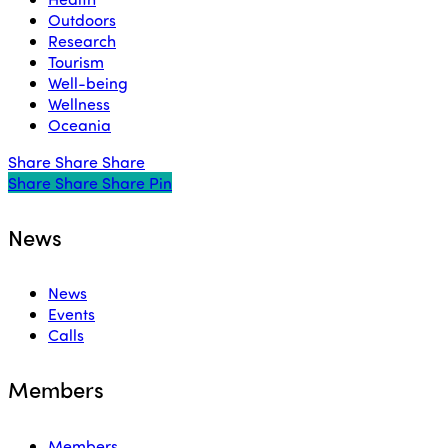
Outdoors
Research
Tourism
Well-being
Wellness
Oceania
Share
Share
Share
Share
Share
Share
Share
Pin
News
News
Events
Calls
Members
Members