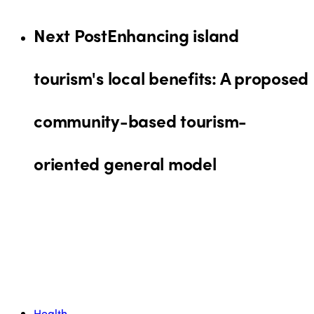
Next Post
Enhancing island
tourism's local benefits: A proposed
community-based tourism-
oriented general model
Health