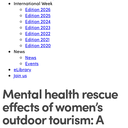
International Week
Edition 2026
Edition 2025
Edition 2024
Edition 2023
Edition 2022
Edition 2021
Edition 2020
News
News
Events
eLibrary
Join us
Mental health rescue
effects of women’s
outdoor tourism: A