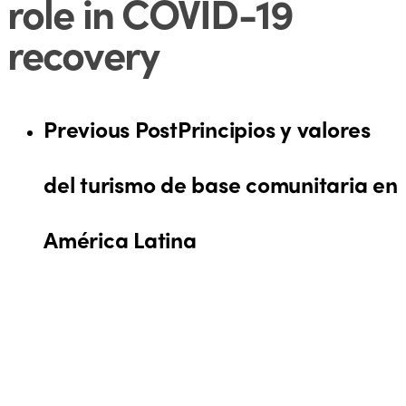
role in COVID-19
recovery
Previous Post
Principios y valores
del turismo de base comunitaria en
América Latina