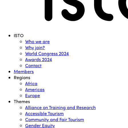
Menu
ISTO
Who we are
Why join?
World Congress 2024
Awards 2024
Contact
Members
Regions
Africa
Americas
Europe
Themes
Alliance on Training and Research
Accessible Tourism
Community and Fair Tourism
Gender Equity