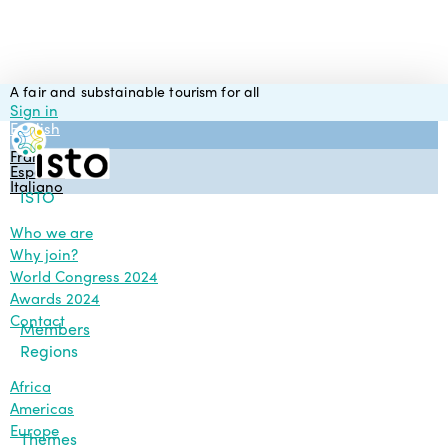
Skip
to
main
content
A fair and substainable tourism for all
Sign in
English
Français
Español
Italiano
Menu
ISTO
Who we are
Why join?
World Congress 2024
Awards 2024
Contact
Members
Regions
Africa
Americas
Europe
Themes