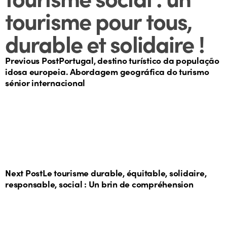
tourisme pour tous,
durable et solidaire !
Previous Post
Portugal, destino turístico da população
idosa europeia. Abordagem geográfica do turismo
sénior internacional
Next Post
Le tourisme durable, équitable, solidaire,
responsable, social : Un brin de compréhension