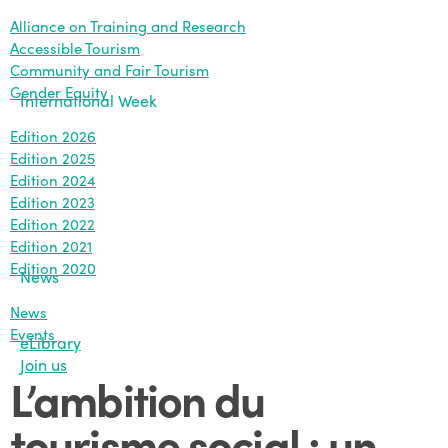
Alliance on Training and Research
Accessible Tourism
Community and Fair Tourism
Gender Equity
International Week
Edition 2026
Edition 2025
Edition 2024
Edition 2023
Edition 2022
Edition 2021
Edition 2020
News
News
Events
eLibrary
Join us
L’ambition du
tourisme social : un