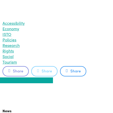
Accessibility
Economy
ISTO
Policies
Research
Rights
Social
Tourism
Share
Share
Share
Share
Share
Share
Share
Pin
News