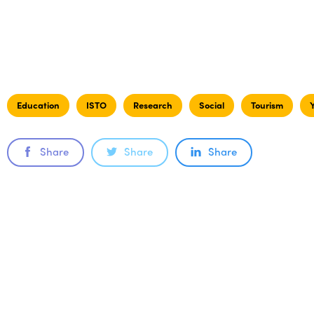
Education
ISTO
Research
Social
Tourism
Share
Share
Share