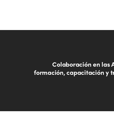
Colaboración en las 
formación, capacitación y t