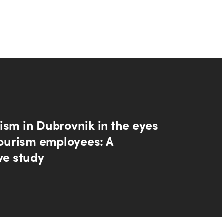
ism in Dubrovnik in the eyes
tourism employees: A
ve study