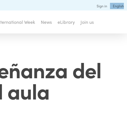
Sign in
English
nternational Week
News
eLibrary
Join us
señanza del
l aula