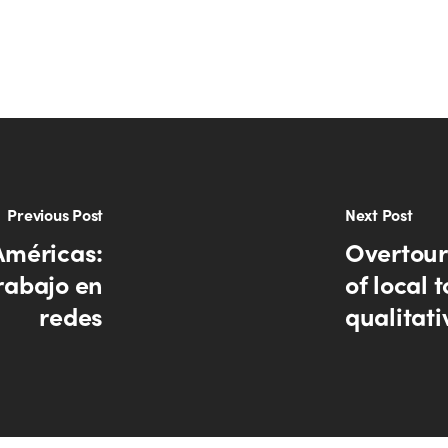
Previous Post
Next Post
Américas:
Overtour
rabajo en
of local 
redes
qualitati