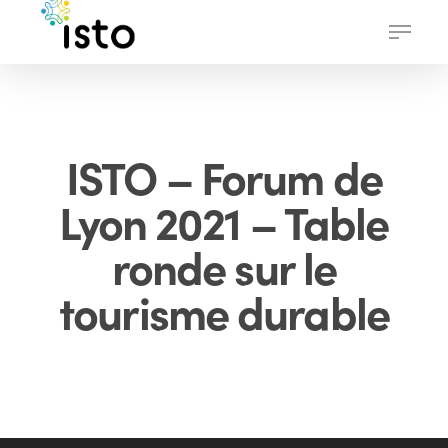
Skip
Menu
to
main
content
ISTO – Forum de
Lyon 2021 – Table
ronde sur le
tourisme durable