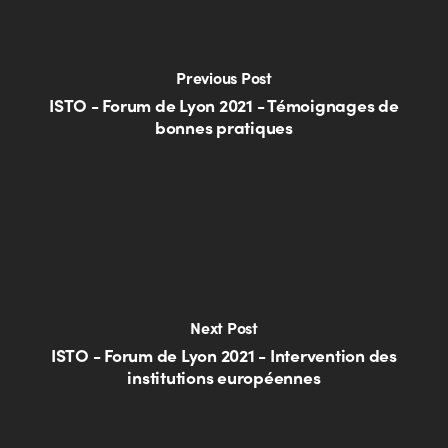
Previous Post
ISTO - Forum de Lyon 2021 - Témoignages de
bonnes pratiques
Next Post
ISTO - Forum de Lyon 2021 - Intervention des
institutions européennes