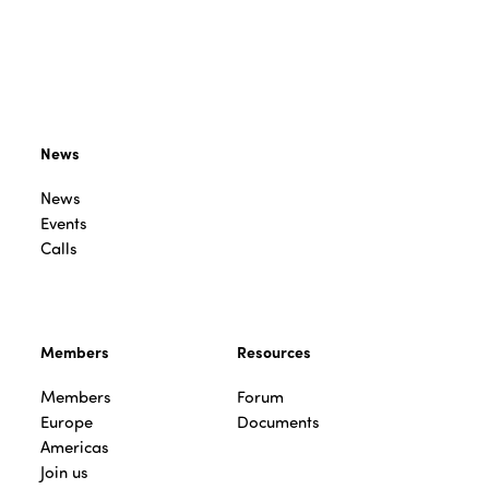
News
News
Events
Calls
Members
Resources
Members
Forum
Europe
Documents
Americas
Join us