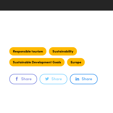
Responsible tourism
Sustainability
Sustainable Development Goals
Europe
Share
Share
Share