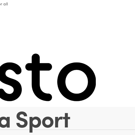
r all
 Spotlight with
a Gherardini 
sociazione Ita
a Sport