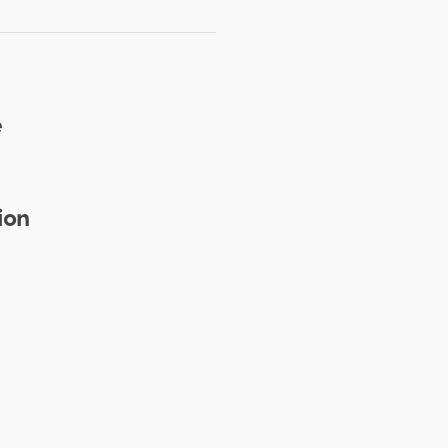
e
ion