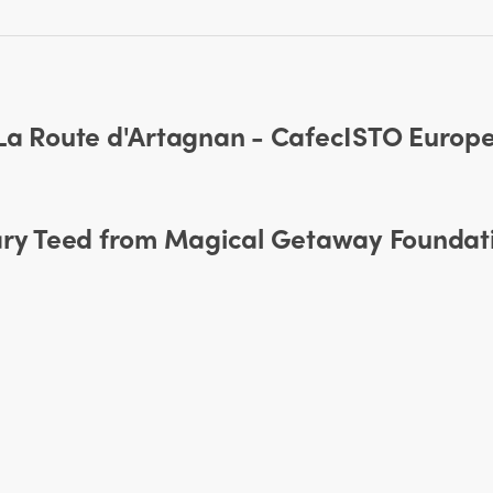
 La Route d'Artagnan - CafecISTO Europ
mary Teed from Magical Getaway Foundat