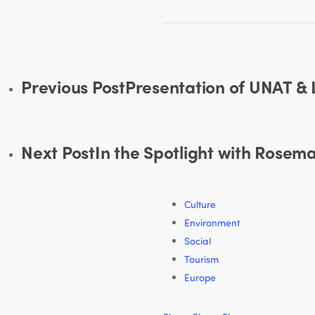
Previous Post
Presentation of UNAT &
Next Post
In the Spotlight with Rose
Culture
Environment
Social
Tourism
Europe