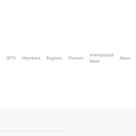
International
ISTO
Members
Regions
Themes
News
from
Week
liana