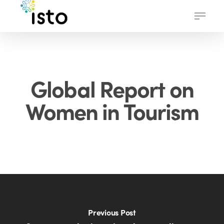
Skip
Menu
to
main
content
Global Report on
Women in Tourism
Previous Post