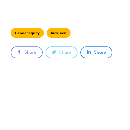
Gender equity
Inclusion
Share
Share
Share