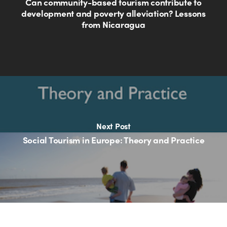
Can community-based tourism contribute to
development and poverty alleviation? Lessons
from Nicaragua
Next Post
Social Tourism in Europe: Theory and Practice