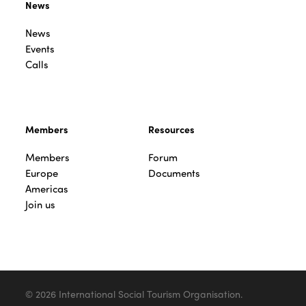
News
News
Events
Calls
Members
Resources
Members
Forum
Europe
Documents
Americas
Join us
© 2026 International Social Tourism Organisation.