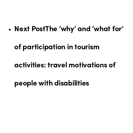
Next Post
The ‘why’ and ‘what for’
of participation in tourism
activities: travel motivations of
people with disabilities