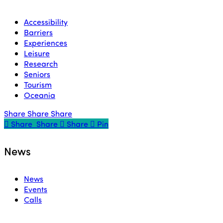
Accessibility
Barriers
Experiences
Leisure
Research
Seniors
Tourism
Oceania
Share
Share
Share
Share
Share
Share
Share
Pin
News
News
Events
Calls