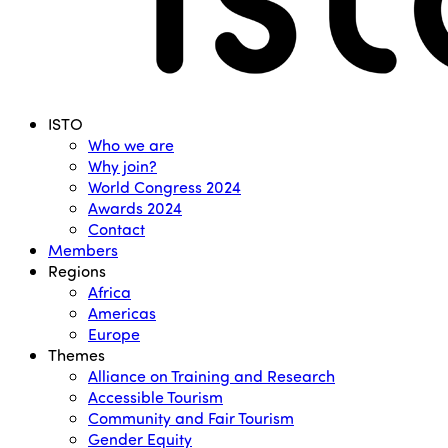
Menu
ISTO
Who we are
Why join?
World Congress 2024
Awards 2024
Contact
Members
Regions
Africa
Americas
Europe
Themes
Alliance on Training and Research
Accessible Tourism
Community and Fair Tourism
Gender Equity