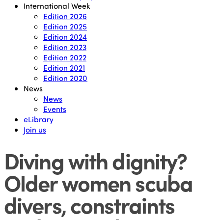
International Week
Edition 2026
Edition 2025
Edition 2024
Edition 2023
Edition 2022
Edition 2021
Edition 2020
News
News
Events
eLibrary
Join us
Diving with dignity?
Older women scuba
divers, constraints