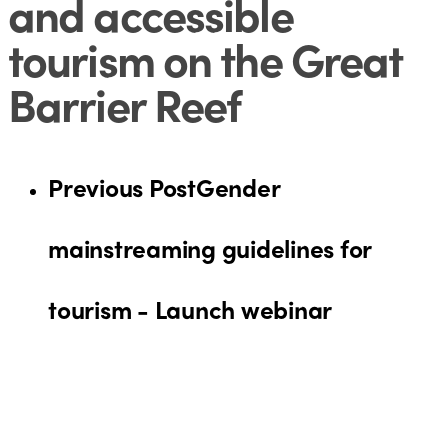
and accessible
tourism on the Great
Barrier Reef
Previous Post
Gender
mainstreaming guidelines for
tourism - Launch webinar