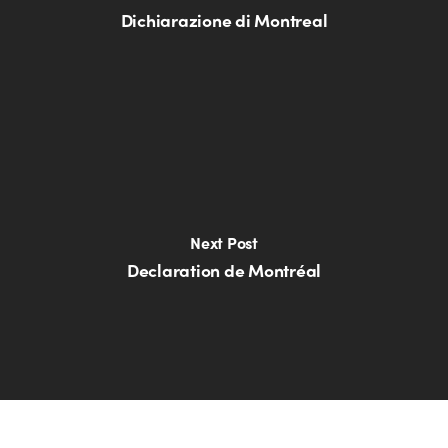
Dichiarazione di Montreal
Next Post
Declaration de Montréal