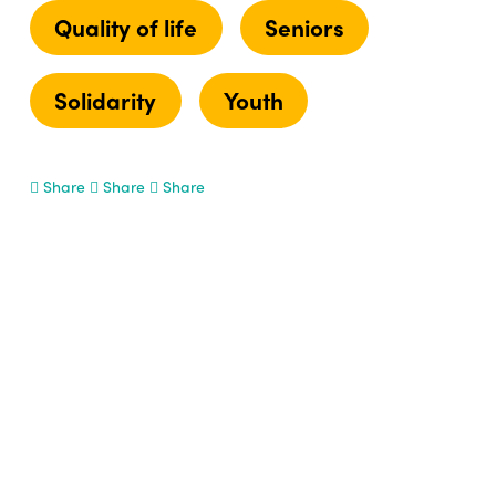
Quality of life
Seniors
Solidarity
Youth
Share
Share
Share