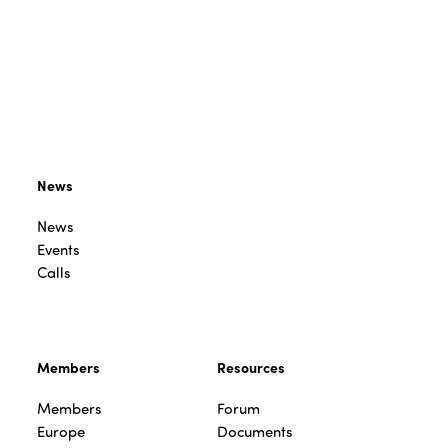
News
News
Events
Calls
Members
Resources
Members
Forum
Europe
Documents