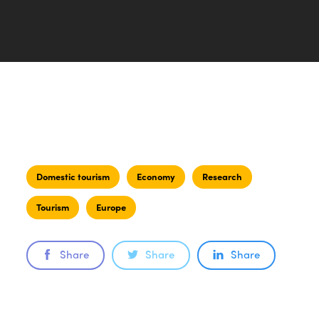
Domestic tourism
Economy
Research
Tourism
Europe
Share
Share
Share