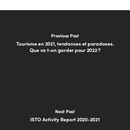
Previous Post
Tourisme en 2021, tendances et paradoxes.
Que va t-on garder pour 2022 ?
Next Post
ISTO Activity Report 2020-2021