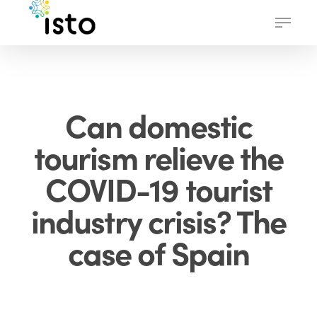
Skip
Menu
to
main
content
Can domestic
tourism relieve the
COVID-19 tourist
industry crisis? The
case of Spain