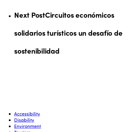
Next Post
Circuitos económicos
solidarios turísticos un desafío de
sostenibilidad
Accessibility
Disability
Environment