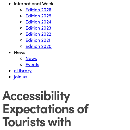
International Week
Edition 2026
Edition 2025
Edition 2024
Edition 2023
Edition 2022
Edition 2021
Edition 2020
News
News
Events
eLibrary
Join us
Accessibility
Expectations of
Tourists with