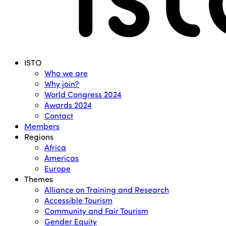
Menu
ISTO
Who we are
Why join?
World Congress 2024
Awards 2024
Contact
Members
Regions
Africa
Americas
Europe
Themes
Alliance on Training and Research
Accessible Tourism
Community and Fair Tourism
Gender Equity