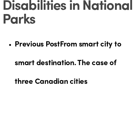
Disabilities in National
Parks
Previous Post
From smart city to
smart destination. The case of
three Canadian cities