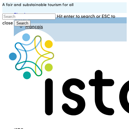
A fair and substainable tourism for all
Skip
to
Sign in
Hit enter to search or ESC to
main
English
close
content
Search
Français
Close
Español
Search
Italiano