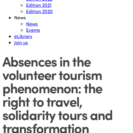
Edition 2021
Edition 2020
News
News
Events
eLibrary
Join us
Absences in the
volunteer tourism
phenomenon: the
right to travel,
solidarity tours and
transformation