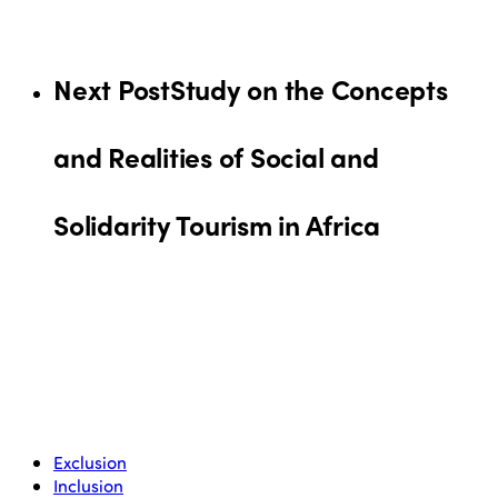
Next Post
Study on the Concepts
and Realities of Social and
Solidarity Tourism in Africa
Exclusion
Inclusion