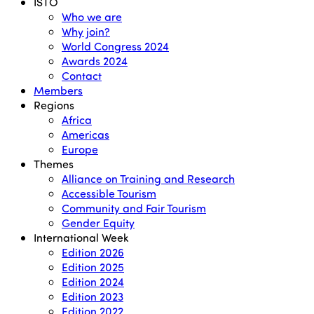
Menu
ISTO
Who we are
Why join?
World Congress 2024
Awards 2024
Contact
Members
Regions
Africa
Americas
Europe
Themes
Alliance on Training and Research
Accessible Tourism
Community and Fair Tourism
Gender Equity
International Week
Edition 2026
Edition 2025
Edition 2024
Edition 2023
Edition 2022