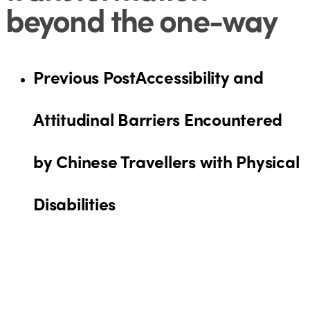
beyond the one-way
Previous Post
Accessibility and
Attitudinal Barriers Encountered
by Chinese Travellers with Physical
Disabilities