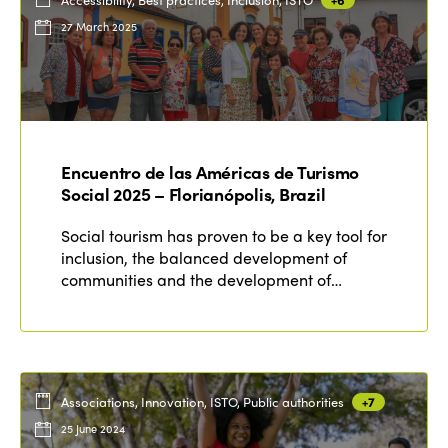
27 March 2025
Encuentro de las Américas de Turismo
Social 2025 – Florianópolis, Brazil
Social tourism has proven to be a key tool for
inclusion, the balanced development of
communities and the development of…
Associations, Innovation, ISTO, Public authorities
+7
25 June 2024