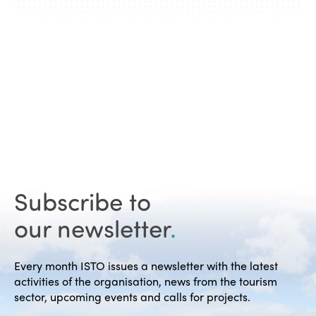
Subscribe to
our newsletter
.
Every month ISTO issues a newsletter with the latest
activities of the organisation, news from the tourism
sector, upcoming events and calls for projects.