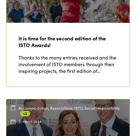
It is time for the second edition of the
ISTO Awards!
Thanks to the many entries received and the
involvement of ISTO members through their
inspiring projects, the first edition of…
Accommodation, Associations, ISTO, Social responsibility
+3
21 March 2024