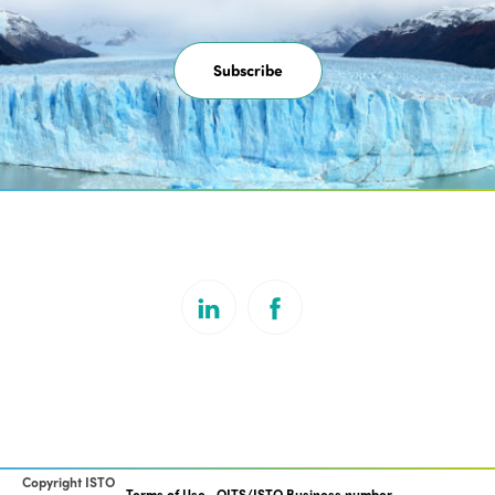
Subscribe
Copyright ISTO
Terms of Use
OITS/ISTO Business number