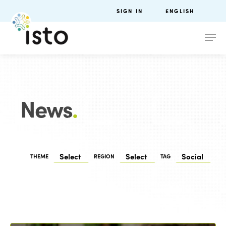
SIGN IN
ENGLISH
News
.
THEME
REGION
TAG