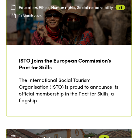
Education, Ethics, Human rights, Social responsibility
+1
31 March 2025
ISTO Joins the European Commission’s
Pact for Skills
The International Social Tourism
Organisation (ISTO) is proud to announce its
official membership in the Pact for Skills, a
flagship…
Accessibility, Best practices, Inclusion, ISTO
+6