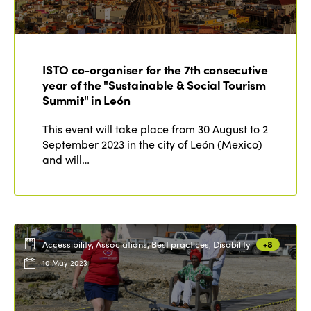
Edition 2022
Edition 2021
ISTO co-organiser for the 7th consecutive
Edition 2020
year of the "Sustainable & Social Tourism
Summit" in León
This event will take place from 30 August to 2
September 2023 in the city of León (Mexico)
and will…
Accessibility, Associations, Best practices, Disability
+8
10 May 2023