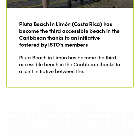
Piuta Beach in Limón (Costa Rica) has
become the third accessible beach in the
Caribbean thanks to an initiative
fostered by ISTO’s members
Piuta Beach in Limón has become the third
accessible beach in the Caribbean thanks to
a joint initiative between the…