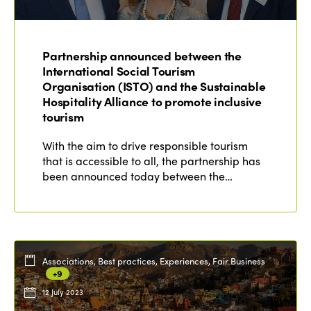
ISTO
Partnership announced between the
Who we are
Members
International Social Tourism
Organisation (ISTO) and the Sustainable
Why join?
Hospitality Alliance to promote inclusive
Regions
tourism
World Congress 2024
Africa
With the aim to drive responsible tourism
Awards 2024
Themes
that is accessible to all, the partnership has
Americas
Contact
been announced today between the…
Alliance on Training and Research
International Week
Europe
Accessible Tourism
Edition 2026
News
Community and Fair Tourism
Edition 2025
Associations, Best practices, Experiences, Fair Business
News
Gender Equity
eLibrary
+9
Edition 2024
Events
12 July 2023
Edition 2023
Join us