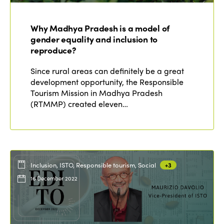
Why Madhya Pradesh is a model of
gender equality and inclusion to
reproduce?
Since rural areas can definitely be a great
development opportunity, the Responsible
Tourism Mission in Madhya Pradesh
(RTMMP) created eleven…
Inclusion, ISTO, Responsible tourism, Social
+3
16 December 2022