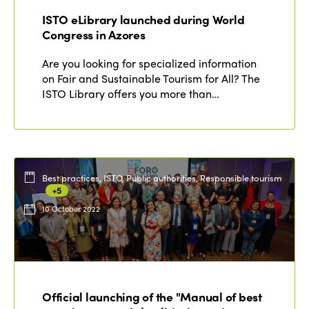
ISTO eLibrary launched during World
Congress in Azores
Are you looking for specialized information
on Fair and Sustainable Tourism for All? The
ISTO Library offers you more than…
Best practices, ISTO, Public authorities, Responsible tourism
+5
10 October 2022
Official launching of the "Manual of best