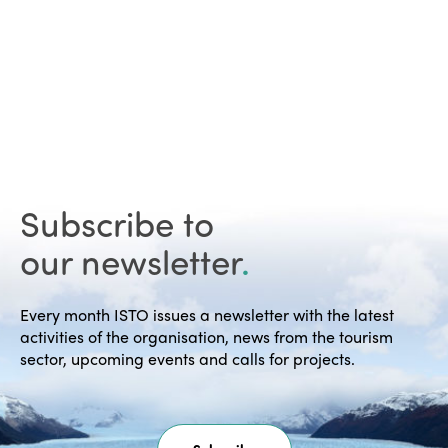
Subscribe to
our newsletter
.
Every month ISTO issues a newsletter with the latest
activities of the organisation, news from the tourism
sector, upcoming events and calls for projects.