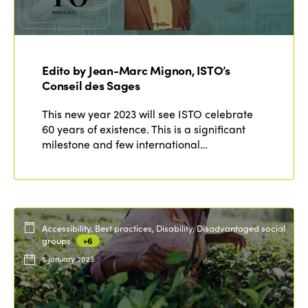
Edito by Jean-Marc Mignon, ISTO’s
Conseil des Sages
This new year 2023 will see ISTO celebrate
60 years of existence. This is a significant
milestone and few international…
Accessibility, Best practices, Disability, Disadvantaged social
groups
+6
5 January 2023