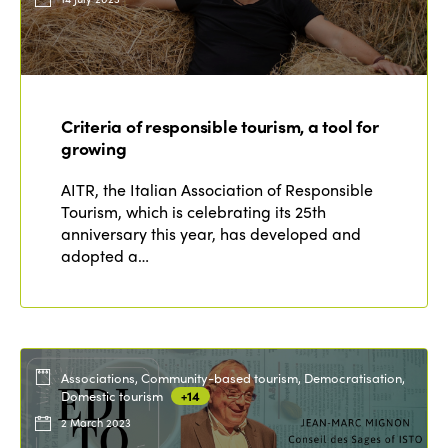
Criteria of responsible tourism, a tool for
growing
AITR, the Italian Association of Responsible
Tourism, which is celebrating its 25th
anniversary this year, has developed and
adopted a…
Associations, Community-based tourism, Democratisation,
Domestic tourism
+14
2 March 2023