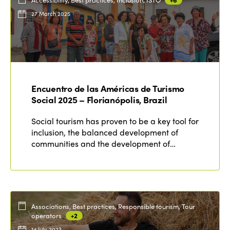
27 March 2025
Encuentro de las Américas de Turismo
Social 2025 – Florianópolis, Brazil
Social tourism has proven to be a key tool for
inclusion, the balanced development of
communities and the development of…
Associations, Best practices, Responsible tourism, Tour
operators
+2
14 July 2023