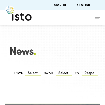
SIGN IN
ENGLISH
News
.
THEME
REGION
TAG