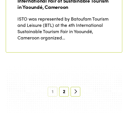
International Fair of Sustainable Tourism
in Yaoundé, Cameroon
ISTO was represented by Batoufam Tourism
and Leisure (BTL) at the 4th International
Sustainable Tourism Fair in Yaoundé,
Cameroon organized…
1
2