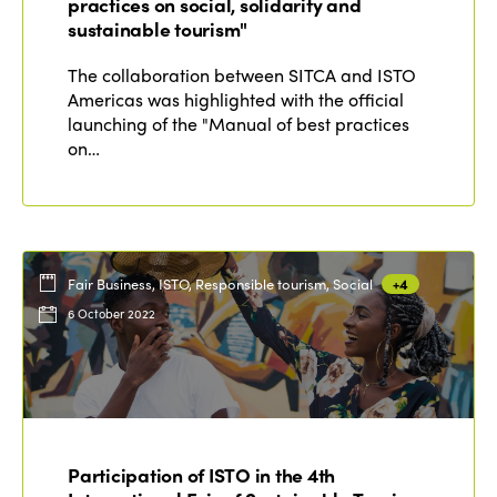
practices on social, solidarity and
sustainable tourism"
The collaboration between SITCA and ISTO
Americas was highlighted with the official
launching of the "Manual of best practices
on…
Fair Business, ISTO, Responsible tourism, Social
+4
6 October 2022
Participation of ISTO in the 4th