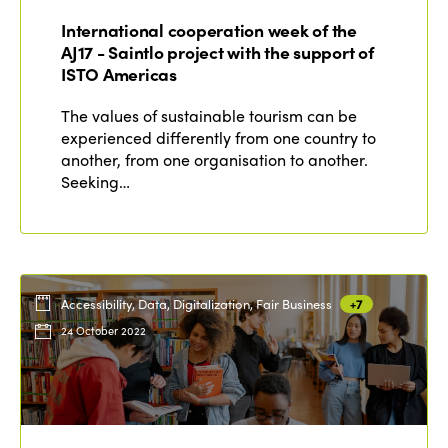
International cooperation week of the
Edition 2021
AJ17 - Saintlo project with the support of
ISTO Americas
Edition 2020
The values of sustainable tourism can be
experienced differently from one country to
another, from one organisation to another.
Seeking…
Accessibility, Data, Digitalization, Fair Business
+7
24 October 2022