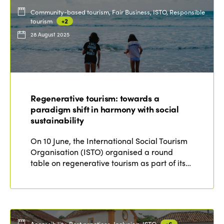
Community-based tourism, Fair Business, ISTO, Responsible
tourism
+2
28 August 2025
Regenerative tourism: towards a
paradigm shift in harmony with social
sustainability
On 10 June, the International Social Tourism
Organisation (ISTO) organised a round
table on regenerative tourism as part of its…
Accessibility, Best practices, Inclusion, ISTO
+6