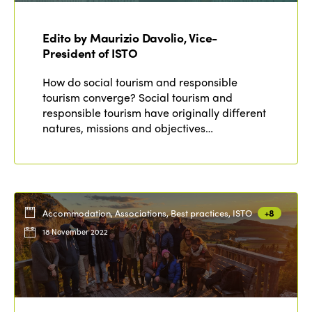
ISTO
Edito by Maurizio Davolio, Vice-
Who we are
Members
President of ISTO
Why join?
How do social tourism and responsible
Regions
tourism converge? Social tourism and
World Congress 2024
responsible tourism have originally different
Africa
Awards 2024
Themes
natures, missions and objectives…
Americas
Contact
Alliance on Training and Research
International Week
Europe
Accessible Tourism
Edition 2026
News
Accommodation, Associations, Best practices, ISTO
+8
Community and Fair Tourism
Edition 2025
18 November 2022
News
Gender Equity
eLibrary
Edition 2024
Events
Edition 2023
Join us
Edition 2022