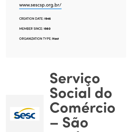
www.sescsp.org.br/
CREATION DATE:
1946
MEMBER SINCE:
1980
ORGANIZATION TYPE:
Host
Serviço
Social do
Comércio
– São