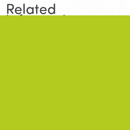
Related
information
.
News
.
ALL NEWS
NEWS
2026/06/22
A successful 7th International Week of Fair
and Sustainable Tourism for All