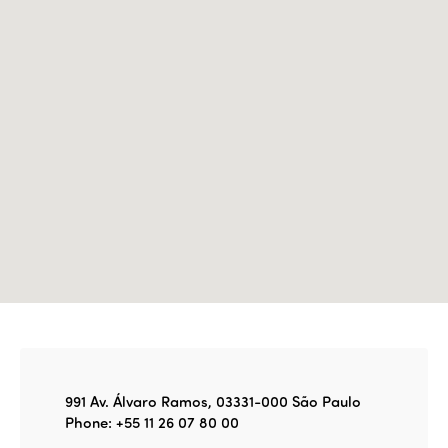
Join us
Edition 2022
Edition 2021
Edition 2020
991 Av. Álvaro Ramos, 03331-000 São Paulo
Phone: +55 11 26 07 80 00