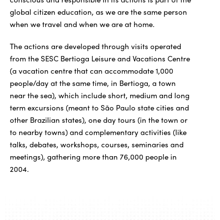
global citizen education, as we are the same person
when we travel and when we are at home.
The actions are developed through visits operated
from the SESC Bertioga Leisure and Vacations Centre
(a vacation centre that can accommodate 1,000
people/day at the same time, in Bertioga, a town
near the sea), which include short, medium and long
term excursions (meant to São Paulo state cities and
other Brazilian states), one day tours (in the town or
to nearby towns) and complementary activities (like
talks, debates, workshops, courses, seminaries and
meetings), gathering more than 76,000 people in
2004.