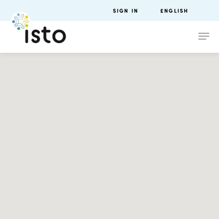
SIGN IN
ENGLISH