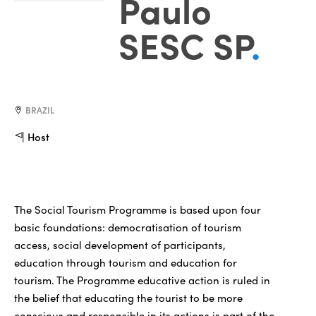
Paulo
SESC SP
.
BRAZIL
Host
The Social Tourism Programme is based upon four
basic foundations: democratisation of tourism
access, social development of participants,
education through tourism and education for
tourism. The Programme educative action is ruled in
the belief that educating the tourist to be more
conscious and responsible in its actions is part of the