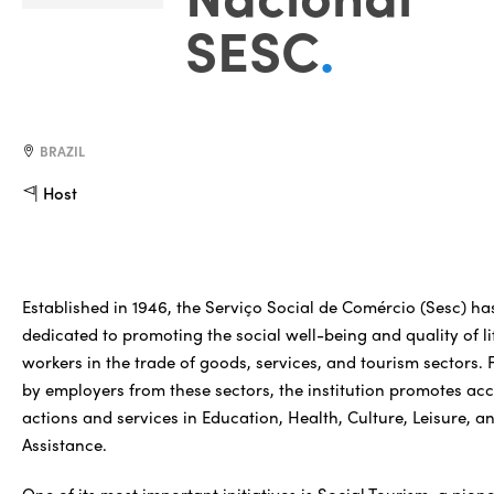
SESC
.
BRAZIL
Host
Established in 1946, the Serviço Social de Comércio (Sesc) ha
dedicated to promoting the social well-being and quality of li
workers in the trade of goods, services, and tourism sectors.
by employers from these sectors, the institution promotes acc
actions and services in Education, Health, Culture, Leisure, a
Assistance.
One of its most important initiatives is Social Tourism, a pion