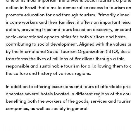
action in Brazil that aims to democratise access to tourism a
promote education for and through tourism. Primarily aimed 
income workers and their families, it offers an important leisu
option, providing trips and tours based on discovery, encoun
socio-educational opportunities for both visitors and hosts,
contributing to social development. Aligned with the values 
by the International Social Tourism Organization (ISTO), Sesc
transforms the lives of millions of Brazilians through a fair,
responsible and sustainable tourism for all,allowing them to 
the culture and history of various regions.
In addition to offering excursions and tours at affordable pric
operates several hotels located in different regions of the cou
benefiting both the workers of the goods, services and touris
companies, as well as society in general.