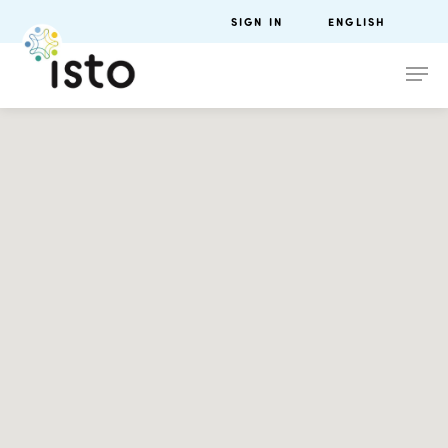
SIGN IN
ENGLISH