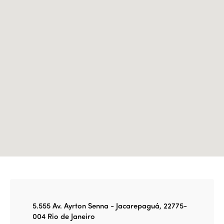
Edition 2023
Join us
Edition 2022
Edition 2021
Edition 2020
5.555 Av. Ayrton Senna - Jacarepaguá, 22775-
004 Rio de Janeiro