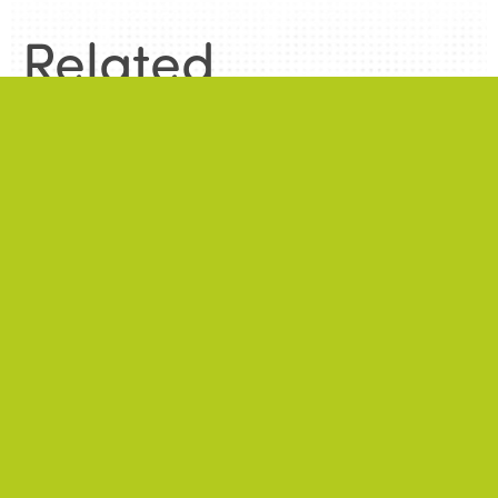
Related
information
.
News
.
ALL NEWS
NEWS
2026/06/22
A successful 7th International Week of Fair