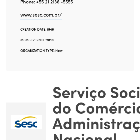
Phone: +55 21 2136 -5555
www.sesc.com.br/
CREATION DATE:
1946
MEMBER SINCE:
2010
ORGANIZATION TYPE:
Host
Serviço Soci
do Comérci
Administra
Nacional