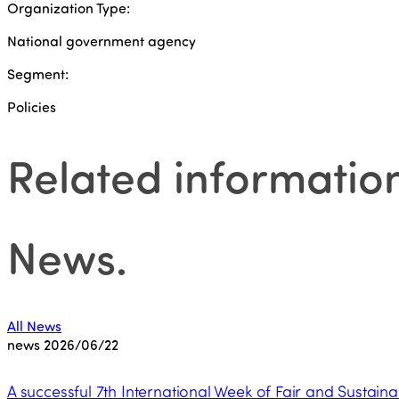
Organization Type:
National government agency
Segment:
Policies
Related informatio
News
.
All News
news
2026/06/22
A successful 7th International Week of Fair and Sustaina