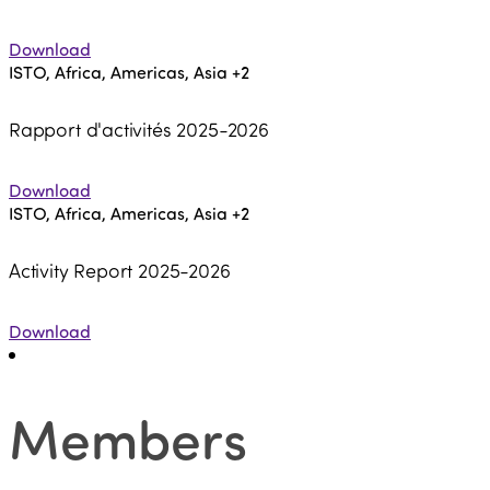
Download
ISTO, Africa, Americas, Asia
+2
Rapport d'activités 2025-2026
Download
ISTO, Africa, Americas, Asia
+2
Activity Report 2025-2026
Download
Members