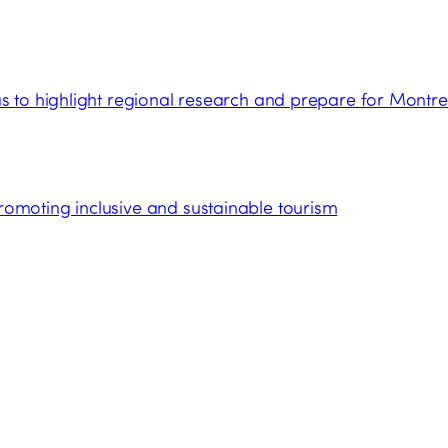
 to highlight regional research and prepare for Montre
moting inclusive and sustainable tourism