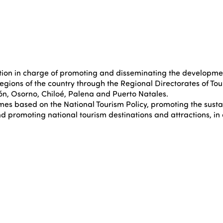
on in charge of promoting and disseminating the development o
regions of the country through the Regional Directorates of Tou
ión, Osorno, Chiloé, Palena and Puerto Natales.
mmes based on the National Tourism Policy, promoting the sust
nd promoting national tourism destinations and attractions, in 