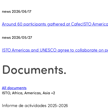
news
2026/06/17
Around 60 participants gathered at CafecISTO Americas
news
2026/05/27
ISTO Americas and UNESCO agree to collaborate on pro
Documents
.
All documents
ISTO, Africa, Americas, Asia
+2
Informe de actividades 2025-2026