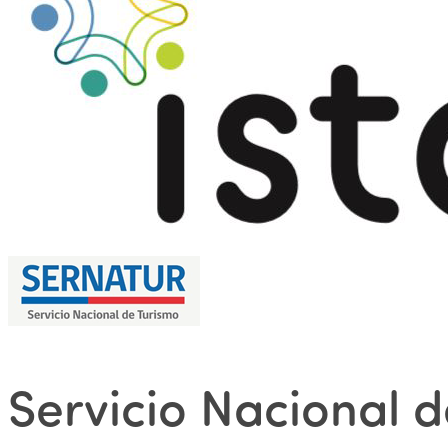
Servicio Nacional