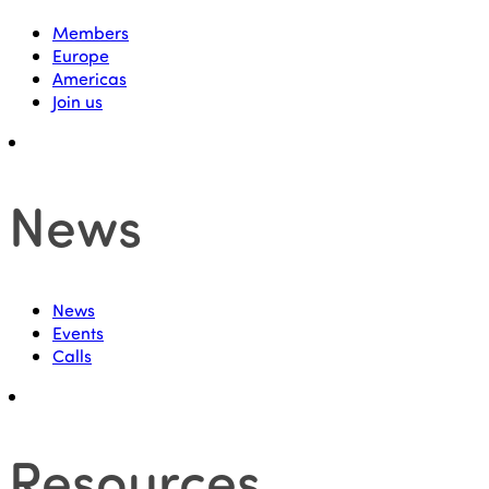
Members
Europe
Americas
Join us
News
News
Events
Calls
Resources