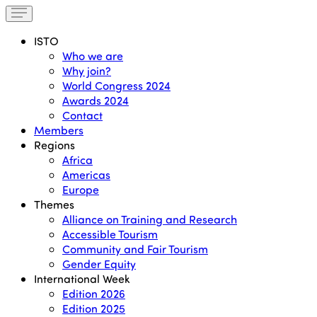
ISTO
Who we are
Why join?
World Congress 2024
Awards 2024
Contact
Members
Regions
Africa
Americas
Europe
Themes
Alliance on Training and Research
Accessible Tourism
Community and Fair Tourism
Gender Equity
International Week
Edition 2026
Edition 2025