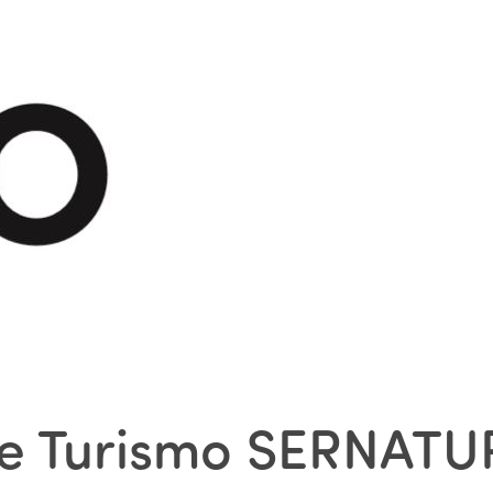
 de Turismo SERNATU