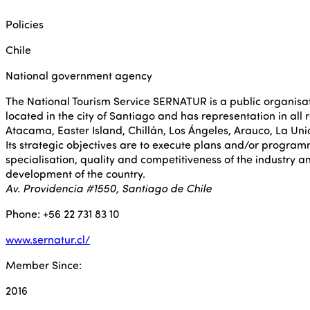
Policies
Chile
National government agency
The National Tourism Service SERNATUR is a public organisati
located in the city of Santiago and has representation in all 
Atacama, Easter Island, Chillán, Los Ángeles, Arauco, La Un
Its strategic objectives are to execute plans and/or progra
specialisation, quality and competitiveness of the industry a
development of the country.
Av. Providencia #1550, Santiago de Chile
Phone: +56 22 731 83 10
www.sernatur.cl/
Member Since:
2016