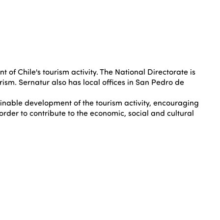
f Chile's tourism activity. The National Directorate is
rism. Sernatur also has local offices in San Pedro de
ainable development of the tourism activity, encouraging
order to contribute to the economic, social and cultural