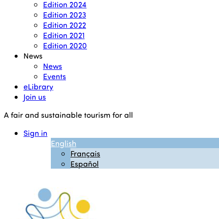
Edition 2024
Edition 2023
Edition 2022
Edition 2021
Edition 2020
News
News
Events
eLibrary
Join us
A fair and sustainable tourism for all
Sign in
English
Français
Español