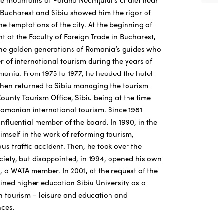
the mountains at Poiana Neamţului’s chalet near
n Bucharest and Sibiu showed him the rigor of
he temptations of the city. At the beginning of
nt at the Faculty of Foreign Trade in Bucharest,
the golden generations of Romania’s guides who
fer of international tourism during the years of
omania. From 1975 to 1977, he headed the hotel
 then returned to Sibiu managing the tourism
ounty Tourism Office, Sibiu being at the time
Romanian international tourism. Since 1981
nfluential member of the board. In 1990, in the
imself in the work of reforming tourism,
ous traffic accident. Then, he took over the
ciety, but disappointed, in 1994, opened his own
, a WATA member. In 2001, at the request of the
joined higher education Sibiu University as a
in tourism – leisure and education and
ces.