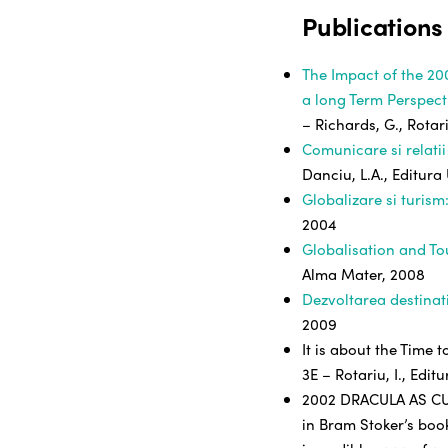
Publications
The Impact of the 20
a long Term Perspect
– Richards, G., Rotari
Comunicare si relatii
Danciu, L.A., Editura
Globalizare si turism
2004
Globalisation and T
Alma Mater, 2008
Dezvoltarea destinati
2009
It is about the Time 
3E – Rotariu, I., Edi
2002 DRACULA AS CUL
in Bram Stoker’s book