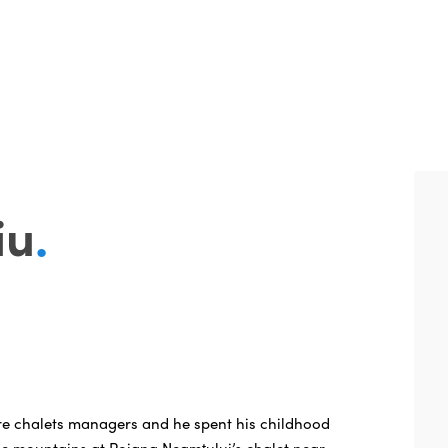
iu
.
re chalets managers and he spent his childhood