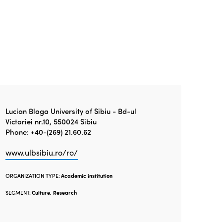
Lucian Blaga University of Sibiu - Bd-ul
Victoriei nr.10, 550024 Sibiu
Phone: +40-(269) 21.60.62
www.ulbsibiu.ro/ro/
ORGANIZATION TYPE:
Academic institution
SEGMENT:
Culture, Research