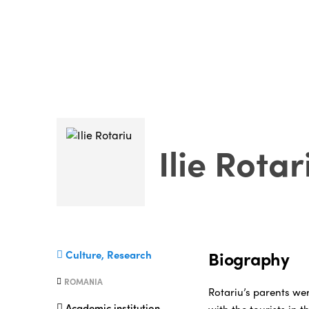
Ilie Rotar
Biography
Culture, Research
ROMANIA
Rotariu’s parents we
Academic institution