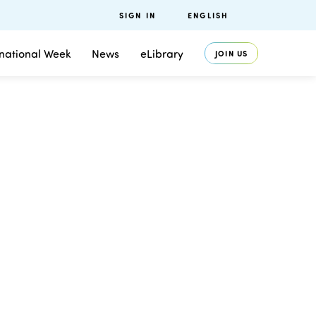
SIGN IN
ENGLISH
rnational Week
News
eLibrary
JOIN US