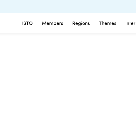
ISTO
Members
Regions
Themes
Inte