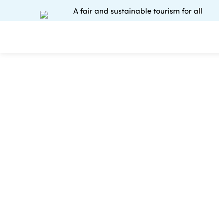
A fair and sustainable tourism for all