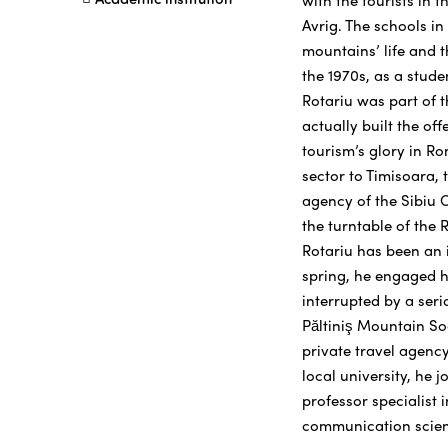
with the tourists in 
Avrig. The schools i
mountains’ life and t
the 1970s, as a stude
Rotariu was part of 
actually built the of
tourism’s glory in R
sector to Timisoara,
agency of the Sibiu C
the turntable of the 
Rotariu has been an i
spring, he engaged h
interrupted by a seri
Păltiniş Mountain So
private travel agency
local university, he 
professor specialist 
communication scien