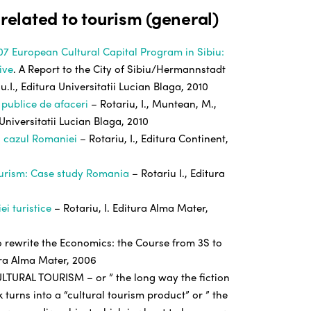
 related to tourism (general)
07 European Cultural Capital Program in Sibiu:
ive
. A Report to the City of Sibiu/Hermannstadt
u.I., Editura Universitatii Lucian Blaga, 2010
 publice de afaceri
– Rotariu, I., Muntean, M.,
 Universitatii Lucian Blaga, 2010
: cazul Romaniei
– Rotariu, I., Editura Continent,
ourism: Case study Romania
– Rotariu I., Editura
ei turistice
– Rotariu, I. Editura Alma Mater,
to rewrite the Economics: the Course from 3S to
tura Alma Mater, 2006
TURAL TOURISM – or ” the long way the fiction
 turns into a “cultural tourism product” or ” the