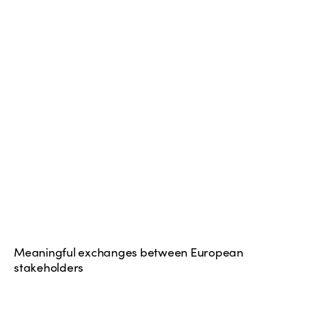
Meaningful exchanges between European
stakeholders