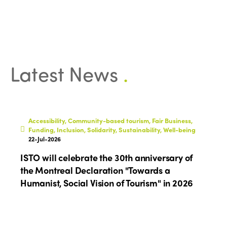
Latest News
.
Accessibility, Community-based tourism, Fair Business,
Funding, Inclusion, Solidarity, Sustainability, Well-being
22-Jul-2026
ISTO will celebrate the 30th anniversary of
the Montreal Declaration "Towards a
Humanist, Social Vision of Tourism" in 2026