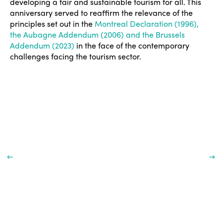
developing a fair and sustainable tourism for all. This
anniversary served to reaffirm the relevance of the
principles set out in the
Montreal Declaration (1996),
the Aubagne Addendum (2006) and the Brussels
Addendum (2023)
in the face of the contemporary
challenges facing the tourism sector.
ISTO
Who we are
Members
Why join?
Regions
World Congress 2024
Africa
Awards 2024
Themes
Americas
Contact
Alliance on Training and Research
International Week
Europe
Accessible Tourism
Edition 2026