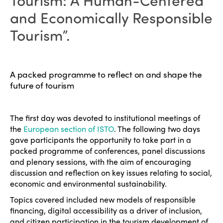
Tourism: A Human-Centered
and Economically Responsible
Tourism”.
A packed programme to reflect on and shape the
future of tourism
The first day was devoted to institutional meetings of
the
European section of ISTO
. The following two days
gave participants the opportunity to take part in a
packed programme of conferences, panel discussions
and plenary sessions, with the aim of encouraging
discussion and reflection on key issues relating to social,
economic and environmental sustainability.
Topics covered included new models of responsible
financing, digital accessibility as a driver of inclusion,
and citizen participation in the tourism development of