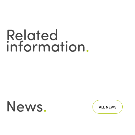
Related
information
.
News
.
ALL NEWS