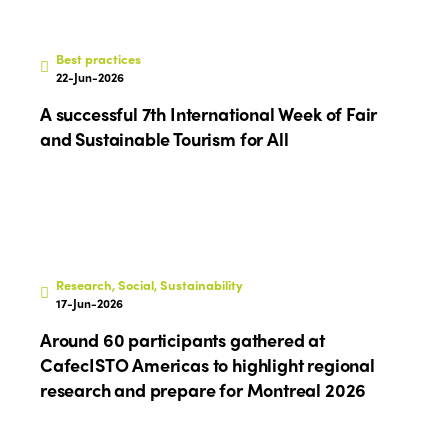
Best practices
22-Jun-2026
A successful 7th International Week of Fair
and Sustainable Tourism for All
Research, Social, Sustainability
17-Jun-2026
Around 60 participants gathered at
CafecISTO Americas to highlight regional
research and prepare for Montreal 2026