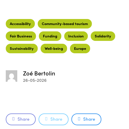
Accessibility
Community-based tourism
Fair Business
Funding
Inclusion
Solidarity
Sustainability
Well-being
Europe
Zoé Bertolin
26-05-2026
Share
Share
Share