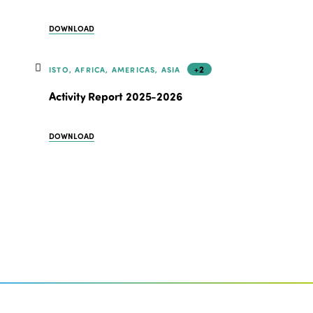
DOWNLOAD
+2
ISTO, AFRICA, AMERICAS, ASIA
Activity Report 2025-2026
DOWNLOAD