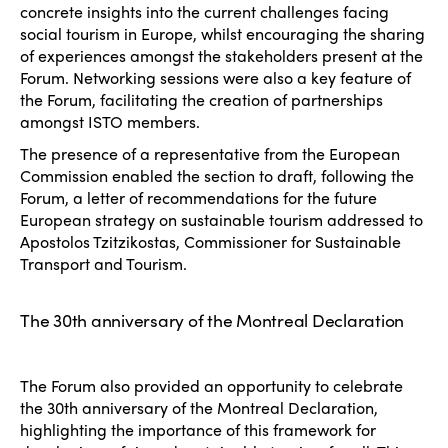
concrete insights into the current challenges facing
social tourism in Europe, whilst encouraging the sharing
of experiences amongst the stakeholders present at the
Forum. Networking sessions were also a key feature of
the Forum, facilitating the creation of partnerships
amongst ISTO members.
The presence of a representative from the European
Commission enabled the section to draft, following the
Forum, a letter of recommendations for the future
European strategy on sustainable tourism addressed to
Apostolos Tzitzikostas, Commissioner for Sustainable
Transport and Tourism.
The 30th anniversary of the Montreal Declaration
The Forum also provided an opportunity to celebrate
the 30th anniversary of the Montreal Declaration,
highlighting the importance of this framework for