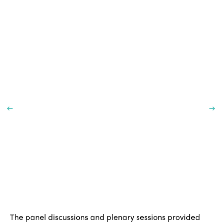
The panel discussions and plenary sessions provided