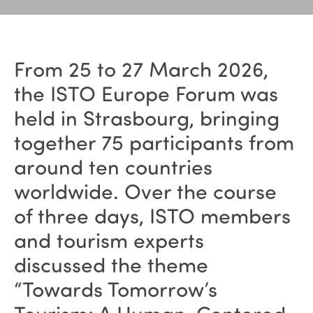
From 25 to 27 March 2026,
the ISTO Europe Forum was
held in Strasbourg, bringing
together 75 participants from
around ten countries
worldwide. Over the course
of three days, ISTO members
and tourism experts
discussed the theme
“Towards Tomorrow’s