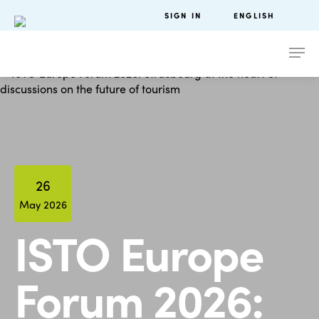
SIGN IN
ENGLISH
26
May 2026
ISTO Europe
Forum 2026: