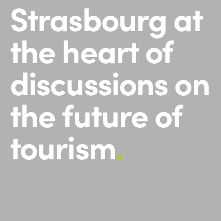
Strasbourg at
the heart of
discussions on
the future of
tourism
.