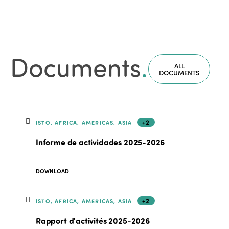
Documents
.
ALL
DOCUMENTS
+2
ISTO, AFRICA, AMERICAS, ASIA
Informe de actividades 2025-2026
DOWNLOAD
+2
ISTO, AFRICA, AMERICAS, ASIA
Rapport d'activités 2025-2026