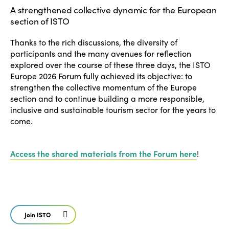
News
Community and Fair Tourism
A strengthened collective dynamic for the European
Edition 2025
section of ISTO
News
Gender Equity
eLibrary
Edition 2024
Thanks to the rich discussions, the diversity of
Events
participants and the many avenues for reflection
Edition 2023
Join us
explored over the course of these three days, the ISTO
Edition 2022
Europe 2026 Forum fully achieved its objective: to
strengthen the collective momentum of the Europe
Edition 2021
section and to continue building a more responsible,
inclusive and sustainable tourism sector for the years to
Edition 2020
come.
Access the shared materials from the Forum here
!
Join ISTO