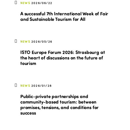
NEWS
2026/06/22
A successful 7th International Week of Fair
and Sustainable Tourism for All
NEWS
2026/05/26
ISTO Europe Forum 2026: Strasbourg at
the heart of discussions on the future of
tourism
NEWS
2026/01/28
Public-private partnerships and
community-based tourism: between
promises, tensions, and conditions for
success