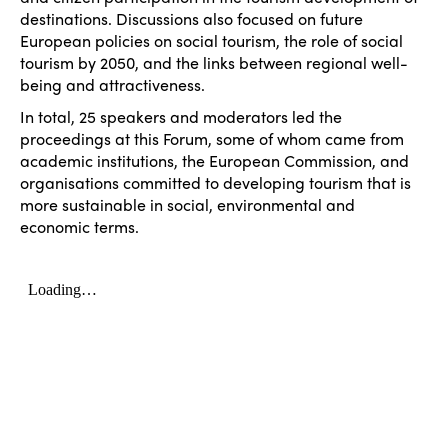
destinations. Discussions also focused on future
European policies on social tourism, the role of social
tourism by 2050, and the links between regional well-
being and attractiveness.
In total, 25 speakers and moderators led the
proceedings at this Forum, some of whom came from
academic institutions, the European Commission, and
organisations committed to developing tourism that is
more sustainable in social, environmental and
economic terms.