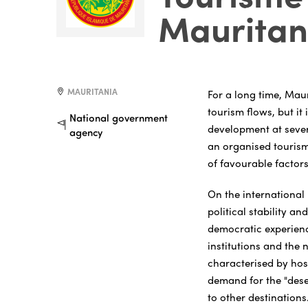
Mauritan
MAURITANIA
For a long time, Mau
tourism flows, but it
National government
development at sever
agency
an organised tourism 
of favourable factors
On the international 
political stability an
democratic experienc
institutions and the 
characterised by hos
demand for the "dese
to other destinations