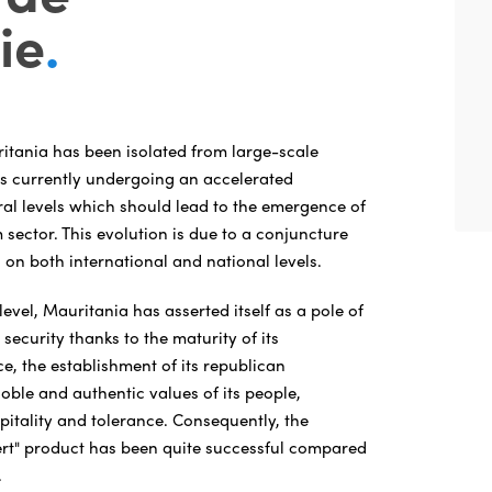
ie
.
ritania has been isolated from large-scale
 is currently undergoing an accelerated
al levels which should lead to the emergence of
sector. This evolution is due to a conjuncture
 on both international and national levels.
level, Mauritania has asserted itself as a pole of
d security thanks to the maturity of its
e, the establishment of its republican
noble and authentic values of its people,
pitality and tolerance. Consequently, the
rt" product has been quite successful compared
.