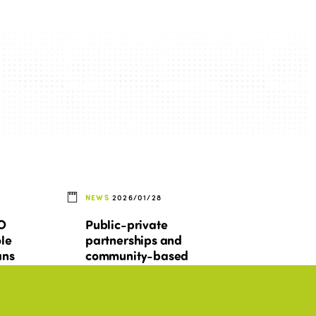
NEWS
2026/01/28
TO
Public-private
ole
partnerships and
ans
community-based
y
tourism: between
n
promises, tensions, and
conditions for success