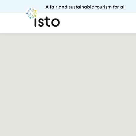
A fair and sustainable tourism for all