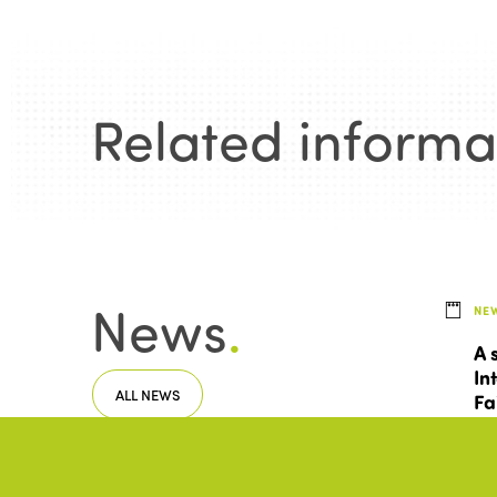
Related informa
News
.
NE
A 
In
ALL NEWS
Fa
To