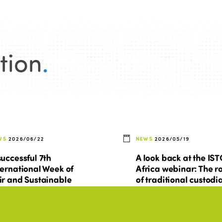
tion
.
WS
2026/06/22
NEWS
2026/05/19
successful 7th
A look back at the IS
ternational Week of
Africa webinar: The r
ir and Sustainable
of traditional custodi
urism for All
at the heart of sociall
sustainable tourism i
Africa