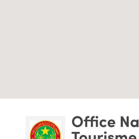
Office Na
Tourisme