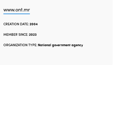
www.ont.mr
CREATION DATE:
2004
MEMBER SINCE:
2023
ORGANIZATION TYPE:
National government agency