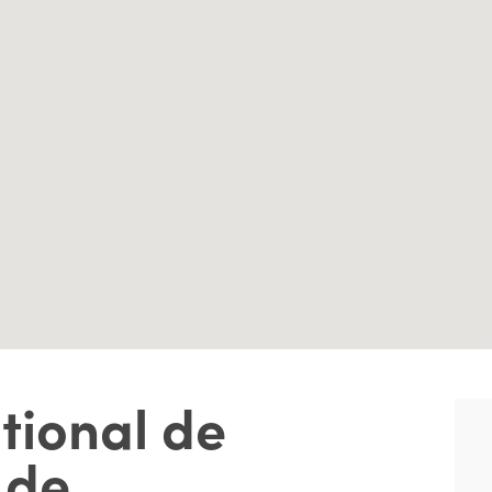
tional de
 de