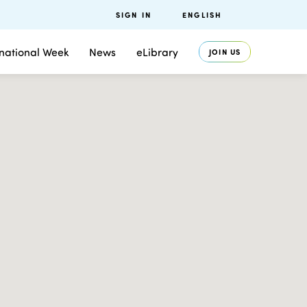
SIGN IN
ENGLISH
rnational Week
News
eLibrary
JOIN US