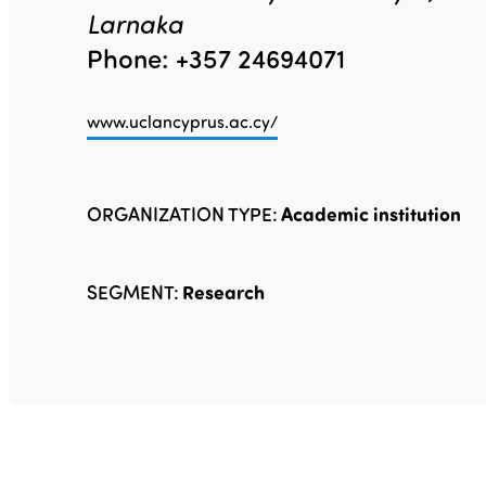
Larnaka
Phone: +357 24694071
www.uclancyprus.ac.cy/
ORGANIZATION TYPE:
Academic institution
SEGMENT:
Research