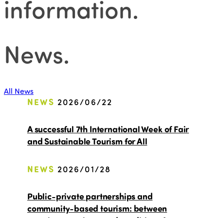
information
.
News
.
All News
NEWS
2026/06/22
A successful 7th International Week of Fair
and Sustainable Tourism for All
NEWS
2026/01/28
Public-private partnerships and
community-based tourism: between