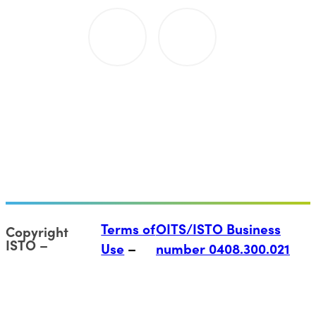
Terms of
OITS/ISTO Business
Copyright
ISTO
Use
number 0408.300.021