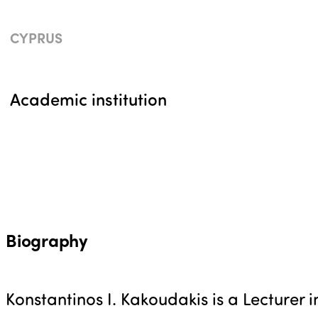
CYPRUS
Academic institution
Biography
Konstantinos I. Kakoudakis is a Lecturer i