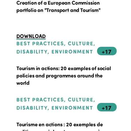
Creation of a European Commission
portfolio on "Transport and Tourism"
DOWNLOAD
BEST PRACTICES, CULTURE,
+17
DISABILITY, ENVIRONMENT
Tourism in actions: 20 examples of social
policies and programmes around the
world
BEST PRACTICES, CULTURE,
+17
DISABILITY, ENVIRONMENT
Tourisme en actions : 20 exemples de