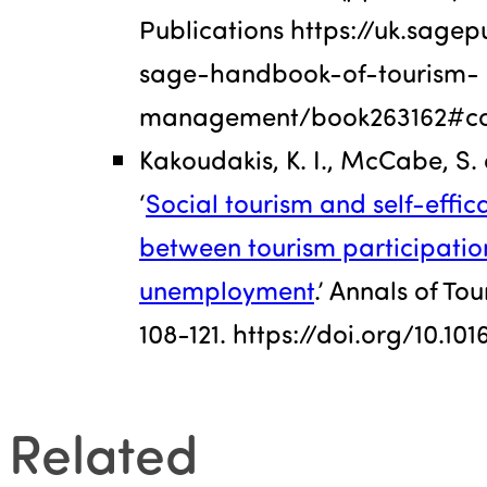
Publications https://uk.sag
sage-handbook-of-tourism-
management/book263162#co
Kakoudakis, K. I., McCabe, S. a
‘
Social tourism and self-effica
between tourism participatio
unemployment
.’ Annals of To
108-121. https://doi.org/10.10
Related