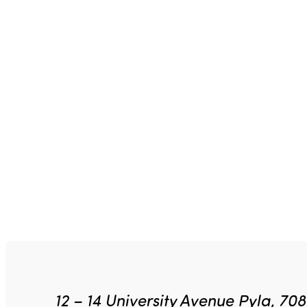
12 – 14 University Avenue Pyla, 70