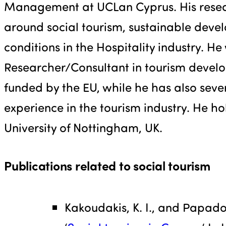
Management at UCLan Cyprus. His resear
around social tourism, sustainable dev
conditions in the Hospitality industry. He
Researcher/Consultant in tourism devel
funded by the EU, while he has also seve
experience in the tourism industry. He ho
University of Nottingham, UK.
Publications related to social tourism
Kakoudakis, K. I., and Papadou