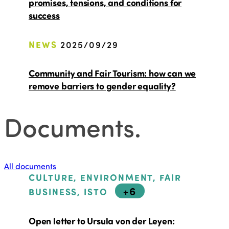
promises, tensions, and conditions for
success
NEWS
2025/09/29
Community and Fair Tourism: how can we
remove barriers to gender equality?
Documents
.
All documents
CULTURE, ENVIRONMENT, FAIR
+6
BUSINESS, ISTO
Open letter to Ursula von der Leyen: