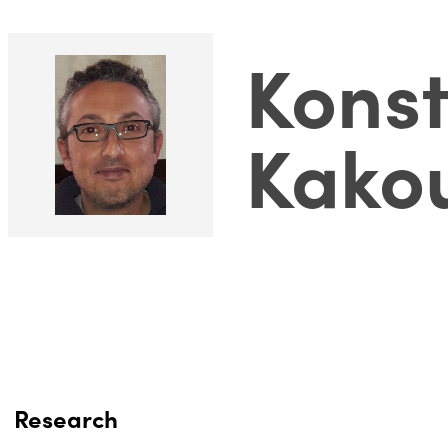
Konst
Kako
Research