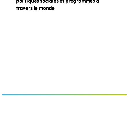
politiques sociales et programmes à
travers le monde