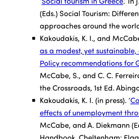
‘
Social tourism in Greece
.’ In
(Eds.) Social Tourism: Differe
approaches around the world.
Kakoudakis, K. I., and McCabe
as a modest, yet sustainable
Policy recommendations for 
McCabe, S., and C. C. Ferreira
the Crossroads, 1st Ed. Abin
Kakoudakis, K. I. (in press). ‘
Co
effects of unemployment thro
McCabe, and A. Diekmann (Ed
Handbook. Cheltenham: Elgar