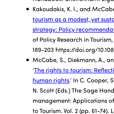
Kakoudakis, K. I., and McCabe,
tourism as a modest, yet sus
strategy: Policy recommendat
of Policy Research in Tourism, 
189-203 https://doi.org/10.1
McCabe, S., Diekmann, A., and
‘
The rights to tourism: Reflec
human rights
.’ In C. Cooper, 
N. Scott (Eds.) The Sage Han
management: Applications of
to Tourism. Vol. 2 (pp. 61-74)